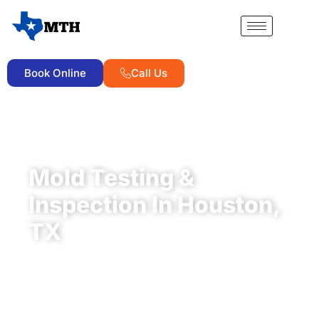
Book Online
Call Us
TDLR-LICENSED MOLD ASSESSMENT COMPANY ·
ACO1245
Mold Testing &
Inspection In Houston,
TX
A clear, lab-backed mold report you can hand to a
buyer, a lender, or your own family, ready in
24
business hours
.
Certified mold testing
starting as
low as
$550
, no hidden fees, from
independent,