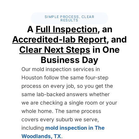
550
The step-by-step protocol a licensed remediator follows
$
to remove confirmed mold
/ inspection, flat rate
SIMPLE PROCESS, CLEAR
750
RESULTS
$
A
Full Inspection
, an
STARTING AT
/ protocol
Full visual inspection
✓
Accredited-lab Report
, and
Research of mold locations and source
✓
Clear Next Steps
in One
Full visual inspection
✓
Humidity and moisture levels check
✓
Business Day
Research of mold locations and source
✓
Photo documentation
✓
Our mold inspection services in
Humidity and moisture levels check
✓
Houston follow the same four-step
Mold testing: air or surface, up to 2 samples
i
✓
process on every job, so you get the
Photo documentation
✓
Lab analysis (species, toxicity, spore count)
✓
same lab-backed answers whether
Mold testing: air or surface, up to 2 samples
i
✓
we are checking a single room or your
Inspection report within 24 business hours
✓
Lab analysis (species, toxicity, spore count)
✓
whole home. The same process
Valid up to 2,500 sq ft
✓
covers every suburb we serve,
Mold remediation plan & work
(1 area
★
Additional samples $85 each, added only with your
+
including
mold inspection in The
analysis
included)
approval
Woodlands, TX
.