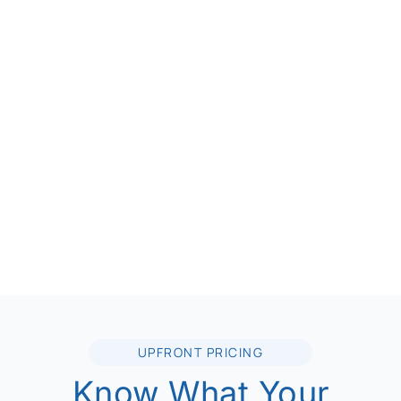
UPFRONT PRICING
Know What Your