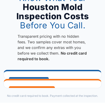
Houston Mold
Inspection Costs
Before You Call.
Transparent pricing with no hidden
fees. Two samples cover most homes,
and we confirm any extras with you
before we collect them.
No credit card
required to book.
IF MOLD IS SUSPECTED
Mold Inspection & Testing
WHEN MOLD IS CONFIRMED
No credit card required to book. Payment collected at the inspection.
Identifies the presence of mold and moisture issues
Mold Remediation Protocol