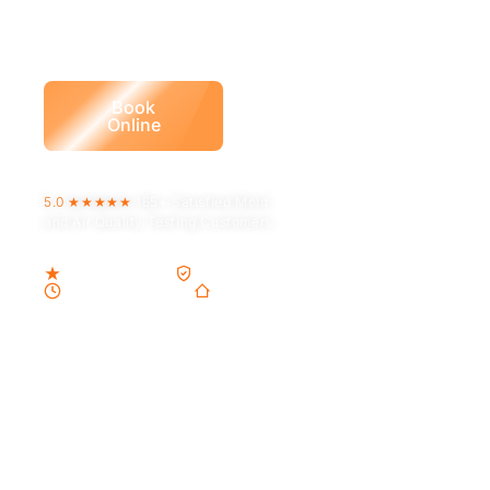
certified assessors
whose only job is the truth
about your air.
Call (832) 838-
Book
9387
Online
5.0 ★★★★★
165+
Satisfied Mold
and Air Quality Testing Customers
5.0 Google Rating
TDLR-licensed · ACO1245
Same-Day Available
9 years in Houston