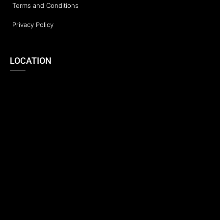
Terms and Conditions
Privacy Policy
LOCATION