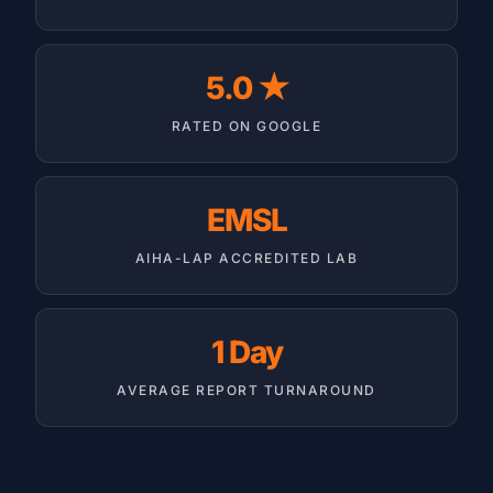
5.0 ★
RATED ON GOOGLE
EMSL
AIHA-LAP ACCREDITED LAB
1 Day
AVERAGE REPORT TURNAROUND