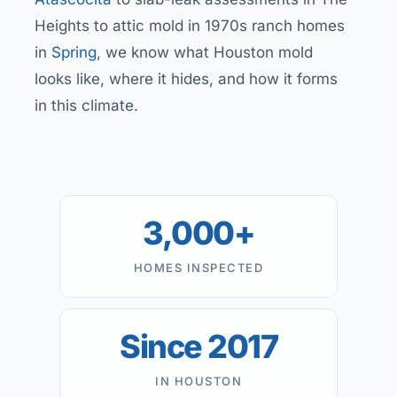
Heights to attic mold in 1970s ranch homes
in
Spring
, we know what Houston mold
looks like, where it hides, and how it forms
in this climate.
3,000+
HOMES INSPECTED
Since 2017
IN HOUSTON