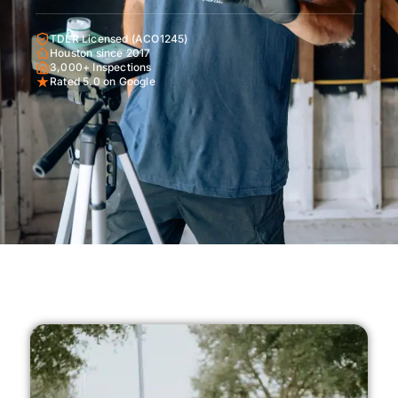
TDLR Licensed (ACO1245)
Houston since 2017
3,000+ Inspections
Rated 5.0 on Google