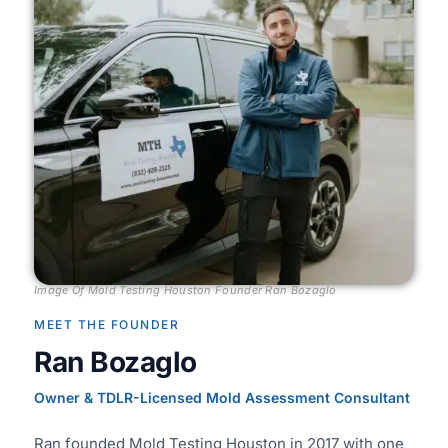
Image Of Mold Testing Houston Founder Ran Bozaglo
MEET THE FOUNDER
Ran Bozaglo
Owner & TDLR-Licensed Mold Assessment Consultant
Ran founded Mold Testing Houston in 2017 with one