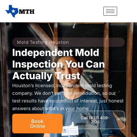
Mold Testing Houston
Independent Mold
Inspection You Can
Actually Trust
Houston’s licensed, independent mold testing
company. We don’t perform remediation, so our
test results have no conflict of interest, just honest
answers about what’s in your home
Call (832) 409-
Book
2125
Online