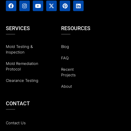
SERVICES
RESOURCES
Mold Testing &
Blog
Inspection
FAQ
Mold Remediation
Protocol
Recent
Projects
Clearance Testing
About
CONTACT
Contact Us