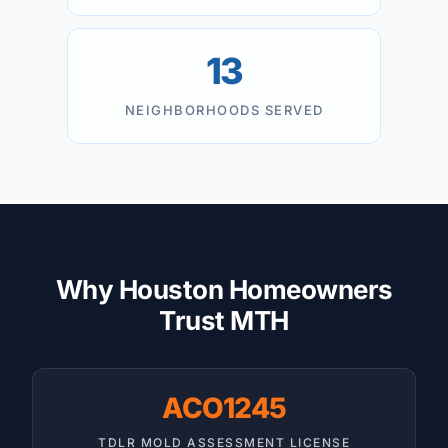
13
NEIGHBORHOODS SERVED
Why Houston Homeowners
Trust MTH
ACO1245
TDLR MOLD ASSESSMENT LICENSE