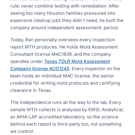
rule: never combine testing with remediation. After
seeing too many Houston families pressured into
expensive cleanup jobs they didn't need, he built the
company around independent assessment, period.
Today, Ran personally oversees every inspection
report MTH produces. He holds Mold Assessment
Consultant license MAC1839, and the company
operates under
Texas TDLR Mold Assessment
Company license ACO1245
. Every inspector on the
team holds an individual MAC license, the senior
credential for writing mold protocols and certifying
clearance in Texas.
The independence runs all the way to the lab. Every
sample MTH collects is analyzed by EMSL Analytical,
an AIHA-LAP accredited laboratory, so the science
behind each report is third-party too, not something
we control.