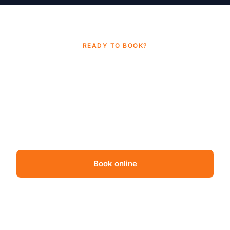
READY TO BOOK?
Suspect mold? Get certainty in
one business day
.
Independent mold inspection from a TDLR-licensed
Houston team. Same-day appointments often
available. Transparent pricing, no surprises.
Book online
Call (832) 838-9387