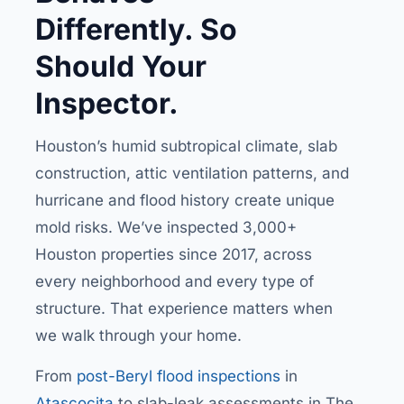
Differently. So
Should Your
Inspector.
Houston’s humid subtropical climate, slab
construction, attic ventilation patterns, and
hurricane and flood history create unique
mold risks. We’ve inspected 3,000+
Houston properties since 2017, across
every neighborhood and every type of
structure. That experience matters when
we walk through your home.
From
post-Beryl flood inspections
in
Atascocita
to slab-leak assessments in The