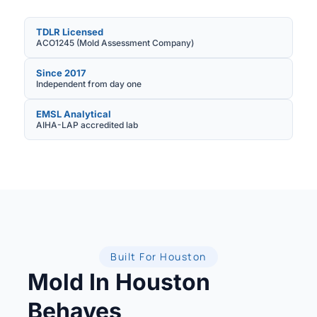
TDLR Licensed
ACO1245 (Mold Assessment Company)
Since 2017
Independent from day one
EMSL Analytical
AIHA-LAP accredited lab
Built For Houston
Mold In Houston
Behaves