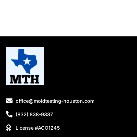
Rated 5.0 on Google
TDLR licensed (ACO1245)
Reports in one business day
office@moldtesting-houston.com
(832) 838-9387
License #ACO1245