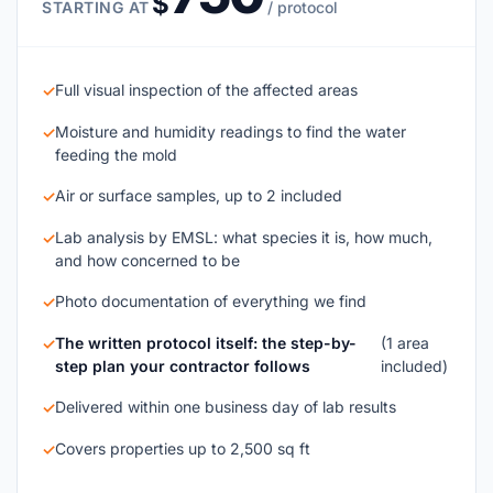
$
STARTING AT
/ protocol
Full visual inspection of the affected areas
✓
Moisture and humidity readings to find the water
✓
feeding the mold
Air or surface samples, up to 2 included
✓
Lab analysis by EMSL: what species it is, how much,
✓
and how concerned to be
Photo documentation of everything we find
✓
The written protocol itself: the step-by-
(1 area
✓
step plan your contractor follows
included)
Delivered within one business day of lab results
✓
Covers properties up to 2,500 sq ft
✓