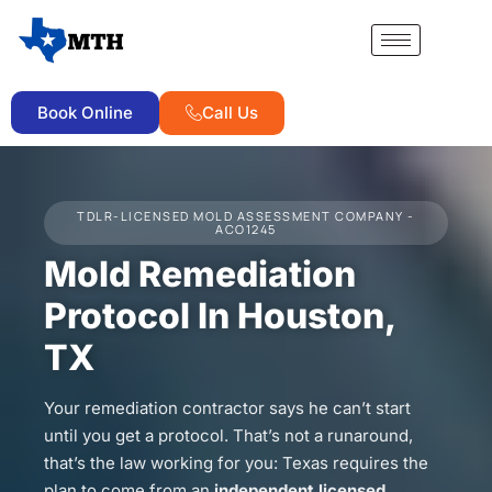
Book Online
Call Us
TDLR-LICENSED MOLD ASSESSMENT COMPANY -
ACO1245
Mold Remediation
Protocol In Houston,
TX
Your remediation contractor says he can’t start
until you get a protocol. That’s not a runaround,
that’s the law working for you: Texas requires the
plan to come from an
independent licensed