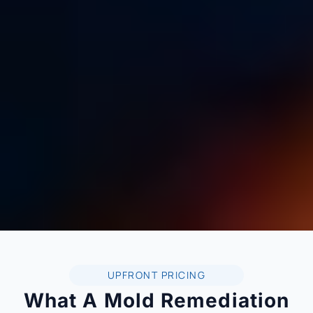
UPFRONT PRICING
What A Mold Remediation