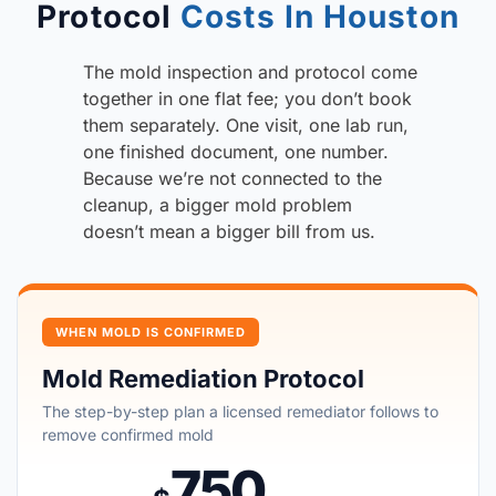
Protocol
Costs In Houston
The mold inspection and protocol come
together in one flat fee; you don’t book
them separately. One visit, one lab run,
one finished document, one number.
Because we’re not connected to the
cleanup, a bigger mold problem
doesn’t mean a bigger bill from us.
WHEN MOLD IS CONFIRMED
Mold Remediation Protocol
The step-by-step plan a licensed remediator follows to
remove confirmed mold
750