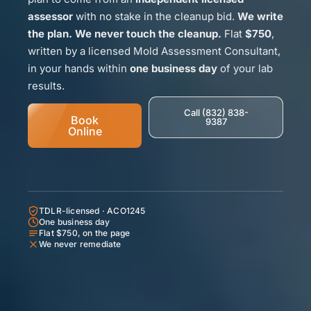
assessor
with no stake in the cleanup bid.
We write
the plan. We never touch the cleanup.
Flat
$750
,
written by a licensed Mold Assessment Consultant,
in your hands within
one business day
of your lab
results.
Call (832) 838-
Book
9387
Online
TDLR-licensed · ACO1245
One business day
Flat $750, on the page
We never remediate