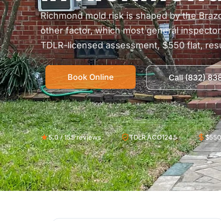
Richmond mold risk is shaped by the Braz
other factor, which most general inspecto
TDLR-licensed assessment, $550 flat, resu
Book Online
Call (832) 8
5.0 / 155 reviews
TDLR ACO1245
$550 