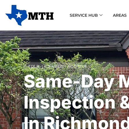
SERVICE HUB
AREAS
TDLR-LICENSED · ACO1245
Same-Day 
Inspection 
In Richmond