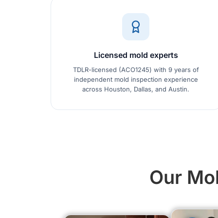
Licensed mold experts
TDLR-licensed (ACO1245) with 9 years of
independent mold inspection experience
across Houston, Dallas, and Austin.
Our Mol