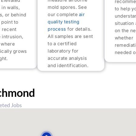
 Elevated
recomme
mold spores. See
 in walls,
to help y
our complete
air
s, or behind
understa
quality testing
 point to
situation
process
for details.
r recent
on the ne
All samples are sent
 intrusion,
whether
to a certified
s where
remediati
laboratory for
ically grows
needed or
accurate analysis
ght.
and identification.
chmond
eted Jobs