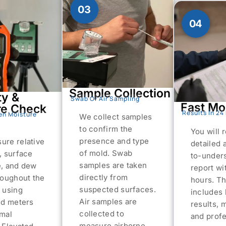
03
04
Sample Collection
ty &
Swab Or Air Sampling
Fast Mo
re Check
Results In 24
en Moisture
We collect samples
to confirm the
You will 
presence and type
ure relative
detailed 
of mold. Swab
, surface
to-under
samples are taken
e, and dew
report wi
directly from
roughout the
hours. Th
suspected surfaces.
 using
includes 
Air samples are
ed meters
results, 
collected to
rmal
and profe
measure airborne