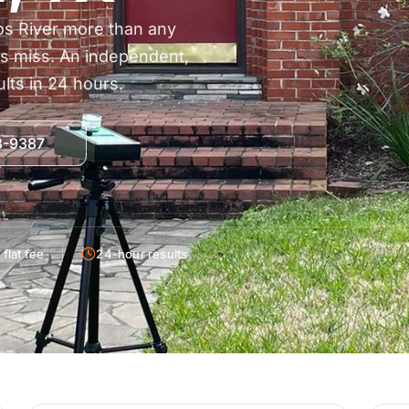
os River more than any
rs miss. An independent,
lts in 24 hours.
38-9387
flat fee
24-hour results