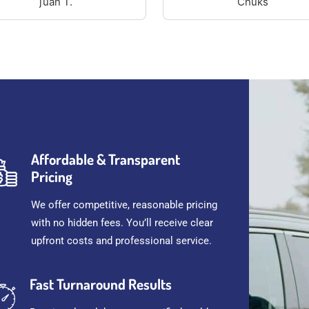
juan T.
Chuks
Affordable & Transparent
Pricing
We offer competitive, reasonable pricing
with no hidden fees. You’ll receive clear
upfront costs and professional service.
Fast Turnaround Results