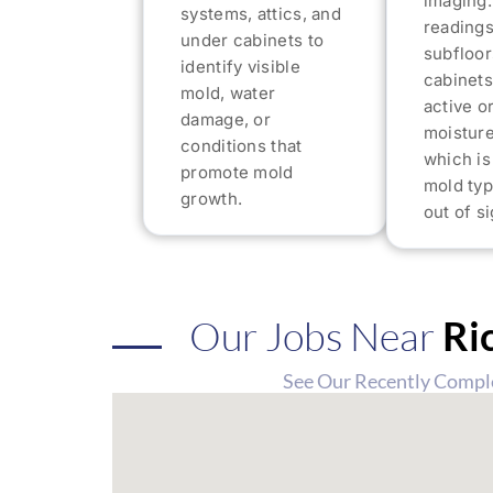
imaging.
systems, attics, and
readings
under cabinets to
subfloor
identify visible
cabinets
mold, water
active o
damage, or
moisture
conditions that
which i
promote mold
mold typ
growth.
out of si
Our Jobs Near
Ri
See Our Recently Compl