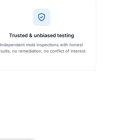
Trusted & unbiased testing
Independent mold inspections with honest
esults, no remediation, no conflict of interest.