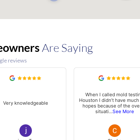
eowners
Are Saying
gle reviews
When I called mold testi
Houston I didn’t have much
Very knowledgeable
hopes because of the over
situati
...
See More