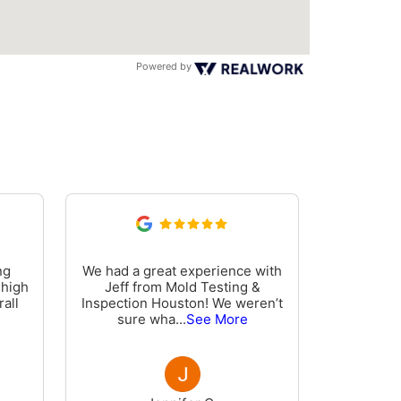
Powered by
ng
We had a great experience with
Phillip
 high
Jeff from Mold Testing &
informati
all
Inspection Houston! We weren’t
inspectio
sure wha
...
See More
wa