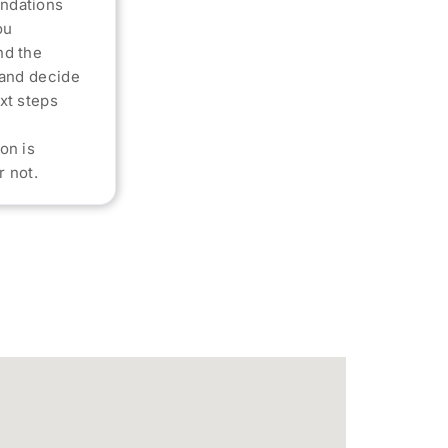
ndations
ou
nd the
 and decide
xt steps
on is
 not.