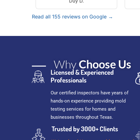
Duy D.
Read all 155 reviews on Google →
Why
Choose Us
Licensed & Experienced
Professionals
Our certified inspectors have years of
hands-on experience providing mold
testing services for homes and
businesses throughout Texas.
Trusted by 3000+ Clients