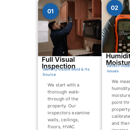
02
01
Humidi
Full Visual
Moistu
Inspection
Detect Hidd
Identify Visible Mold & Its
Issues
Source
We meas
We start with a
humidity
thorough walk-
moistur
through of the
point th
property. Our
property
inspectors examine
calibrat
walls, ceilings,
and the
floors, HVAC