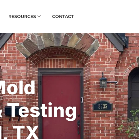
RESOURCES
CONTACT
Mold
& Testing
, TX