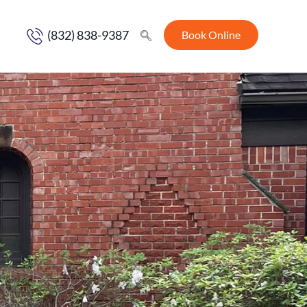
(832) 838-9387
Book Online