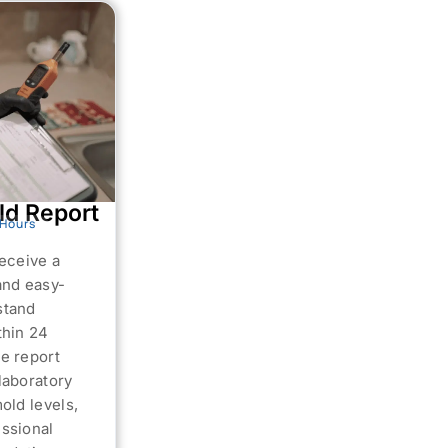
ld Report
 Hours
receive a
and easy-
stand
thin 24
e report
laboratory
mold levels,
ssional