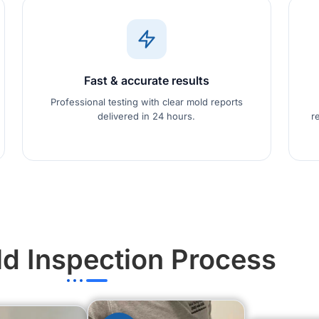
Fast & accurate results
Professional testing with clear mold reports
delivered in 24 hours.
r
d Inspection Process