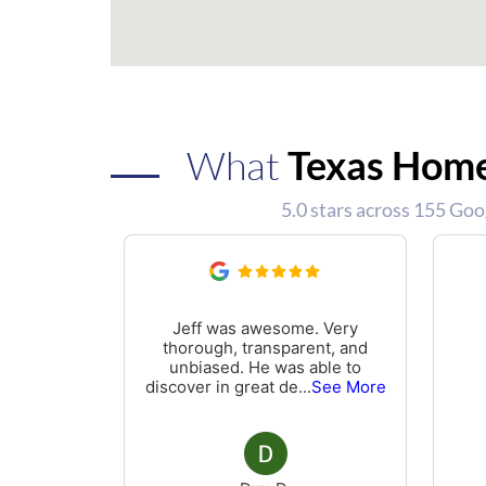
What
Texas Hom
5.0 stars across 155 Goo
Jeff was awesome. Very
thorough, transparent, and
unbiased. He was able to
discover in great de
...
See More