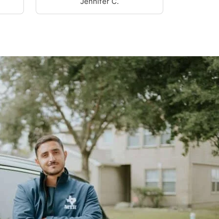
Jennifer C.