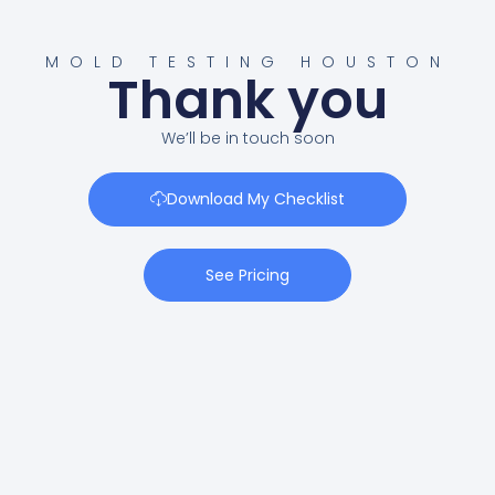
MOLD TESTING HOUSTON
Thank you
We’ll be in touch soon
Download My Checklist
See Pricing