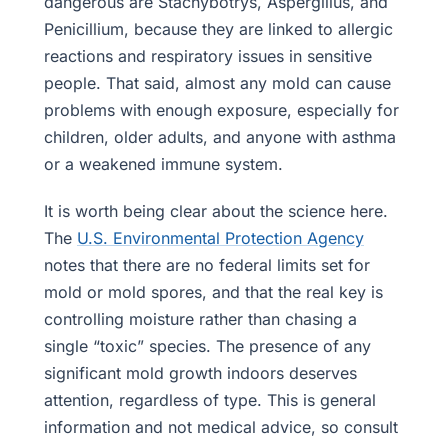
dangerous are Stachybotrys, Aspergillus, and
Penicillium, because they are linked to allergic
reactions and respiratory issues in sensitive
people. That said, almost any mold can cause
problems with enough exposure, especially for
children, older adults, and anyone with asthma
or a weakened immune system.
It is worth being clear about the science here.
The
U.S. Environmental Protection Agency
notes that there are no federal limits set for
mold or mold spores, and that the real key is
controlling moisture rather than chasing a
single “toxic” species. The presence of any
significant mold growth indoors deserves
attention, regardless of type. This is general
information and not medical advice, so consult