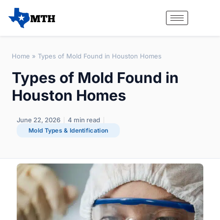
Home
»
Types of Mold Found in Houston Homes
Types of Mold Found in
Houston Homes
June 22, 2026
4
min read
Mold Types & Identification