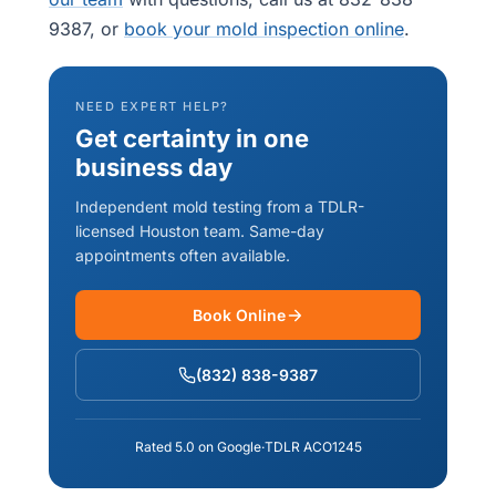
9387, or
book your mold inspection online
.
NEED EXPERT HELP?
Get certainty in one
business day
Independent mold testing from a TDLR-
licensed Houston team. Same-day
appointments often available.
Book Online
(832) 838-9387
Rated 5.0 on Google
·
TDLR ACO1245