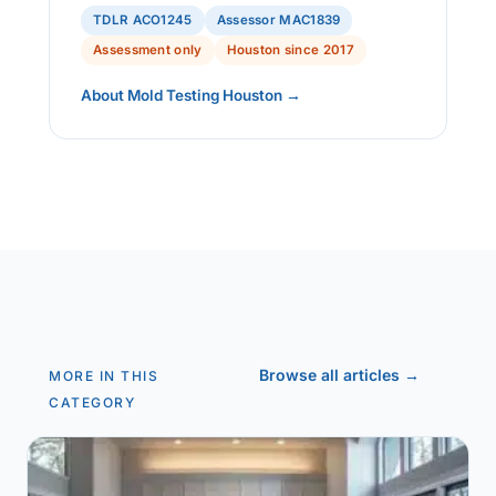
TDLR ACO1245
Assessor MAC1839
Assessment only
Houston since 2017
About Mold Testing Houston →
Browse all articles →
MORE IN THIS
CATEGORY