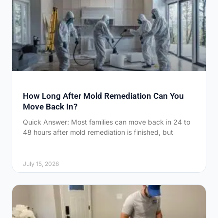
How Long After Mold Remediation Can You
Move Back In?
Quick Answer: Most families can move back in 24 to
48 hours after mold remediation is finished, but
July 15, 2026