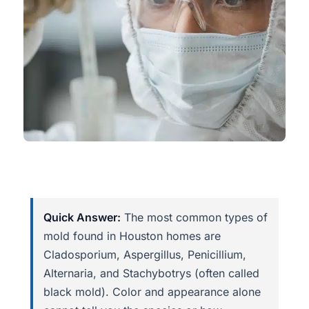
Quick Answer:
The most common types of
mold found in Houston homes are
Cladosporium, Aspergillus, Penicillium,
Alternaria, and Stachybotrys (often called
black mold). Color and appearance alone