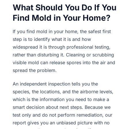
What Should You Do If You
Find Mold in Your Home?
If you find mold in your home, the safest first
step is to identify what it is and how
widespread it is through professional testing,
rather than disturbing it. Cleaning or scrubbing
visible mold can release spores into the air and
spread the problem.
An independent inspection tells you the
species, the locations, and the airborne levels,
which is the information you need to make a
smart decision about next steps. Because we
test only and do not perform remediation, our
report gives you an unbiased picture with no