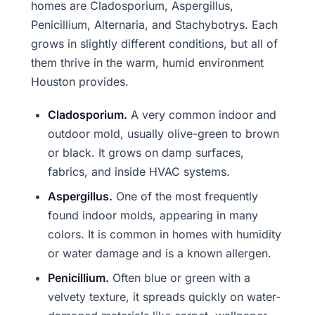
homes are Cladosporium, Aspergillus,
Penicillium, Alternaria, and Stachybotrys. Each
grows in slightly different conditions, but all of
them thrive in the warm, humid environment
Houston provides.
Cladosporium.
A very common indoor and
outdoor mold, usually olive-green to brown
or black. It grows on damp surfaces,
fabrics, and inside HVAC systems.
Aspergillus.
One of the most frequently
found indoor molds, appearing in many
colors. It is common in homes with humidity
or water damage and is a known allergen.
Penicillium.
Often blue or green with a
velvety texture, it spreads quickly on water-