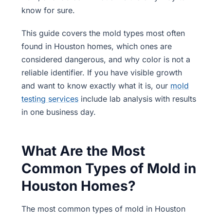
know for sure.
This guide covers the mold types most often
found in Houston homes, which ones are
considered dangerous, and why color is not a
reliable identifier. If you have visible growth
and want to know exactly what it is, our
mold
testing services
include lab analysis with results
in one business day.
What Are the Most
Common Types of Mold in
Houston Homes?
The most common types of mold in Houston