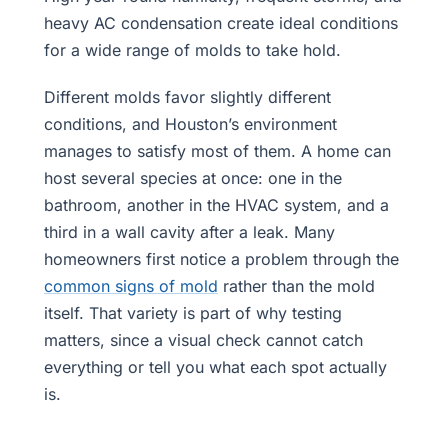
heavy AC condensation create ideal conditions
for a wide range of molds to take hold.
Different molds favor slightly different
conditions, and Houston’s environment
manages to satisfy most of them. A home can
host several species at once: one in the
bathroom, another in the HVAC system, and a
third in a wall cavity after a leak. Many
homeowners first notice a problem through the
common signs of mold
rather than the mold
itself. That variety is part of why testing
matters, since a visual check cannot catch
everything or tell you what each spot actually
is.