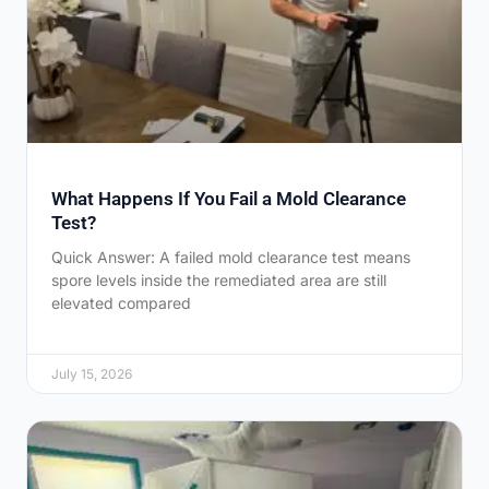
What Happens If You Fail a Mold Clearance
Test?
Quick Answer: A failed mold clearance test means
spore levels inside the remediated area are still
elevated compared
July 15, 2026