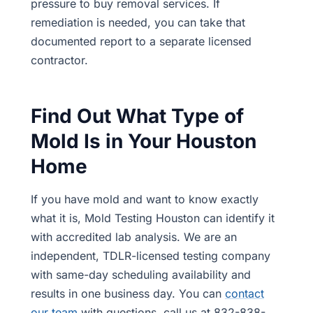
pressure to buy removal services. If
remediation is needed, you can take that
documented report to a separate licensed
contractor.
Find Out What Type of
Mold Is in Your Houston
Home
If you have mold and want to know exactly
what it is, Mold Testing Houston can identify it
with accredited lab analysis. We are an
independent, TDLR-licensed testing company
with same-day scheduling availability and
results in one business day. You can
contact
our team
with questions, call us at 832-838-