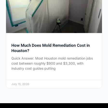
How Much Does Mold Remediation Cost in
Houston?
Quick Answer: Most Houston mold remediation jobs
cost between roughly $900 and $3,300, with
industry cost guides putting
July 15, 2026