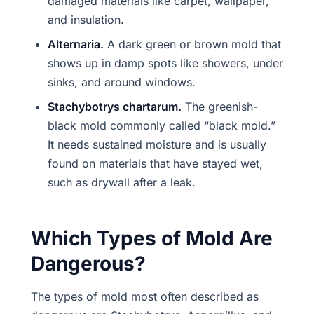
damaged materials like carpet, wallpaper,
and insulation.
Alternaria.
A dark green or brown mold that
shows up in damp spots like showers, under
sinks, and around windows.
Stachybotrys chartarum.
The greenish-
black mold commonly called “black mold.”
It needs sustained moisture and is usually
found on materials that have stayed wet,
such as drywall after a leak.
Which Types of Mold Are
Dangerous?
The types of mold most often described as