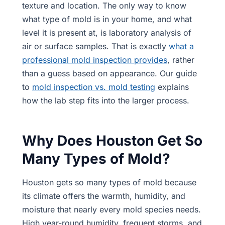
texture and location. The only way to know
what type of mold is in your home, and what
level it is present at, is laboratory analysis of
air or surface samples. That is exactly
what a
professional mold inspection provides
, rather
than a guess based on appearance. Our guide
to
mold inspection vs. mold testing
explains
how the lab step fits into the larger process.
Why Does Houston Get So
Many Types of Mold?
Houston gets so many types of mold because
its climate offers the warmth, humidity, and
moisture that nearly every mold species needs.
High year-round humidity, frequent storms, and