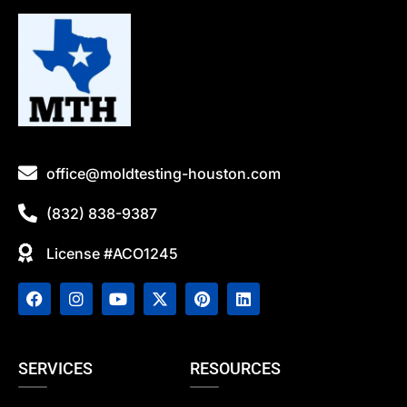
office@moldtesting-houston.com
(832) 838-9387
License #ACO1245
SERVICES
RESOURCES