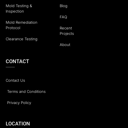
Mold Testing &
Blog
Inspection
FAQ
Mold Remediation
Protocol
Recent
Projects
Clearance Testing
About
CONTACT
Contact Us
Terms and Conditions
Privacy Policy
LOCATION