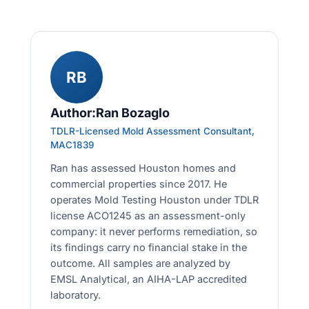
RB
Author:Ran Bozaglo
TDLR-Licensed Mold Assessment Consultant,
MAC1839
Ran has assessed Houston homes and
commercial properties since 2017. He
operates Mold Testing Houston under TDLR
license ACO1245 as an assessment-only
company: it never performs remediation, so
its findings carry no financial stake in the
outcome. All samples are analyzed by
EMSL Analytical, an AIHA-LAP accredited
laboratory.