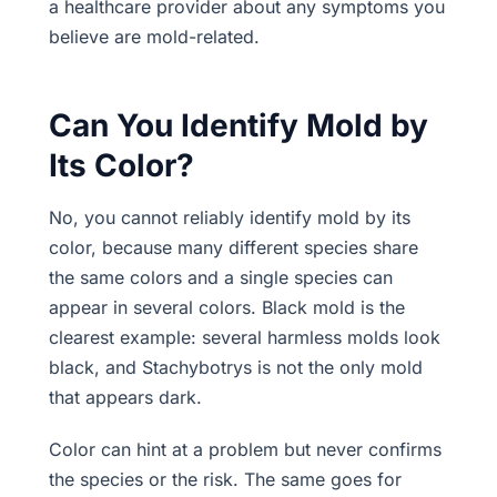
a healthcare provider about any symptoms you
believe are mold-related.
Can You Identify Mold by
Its Color?
No, you cannot reliably identify mold by its
color, because many different species share
the same colors and a single species can
appear in several colors. Black mold is the
clearest example: several harmless molds look
black, and Stachybotrys is not the only mold
that appears dark.
Color can hint at a problem but never confirms
the species or the risk. The same goes for