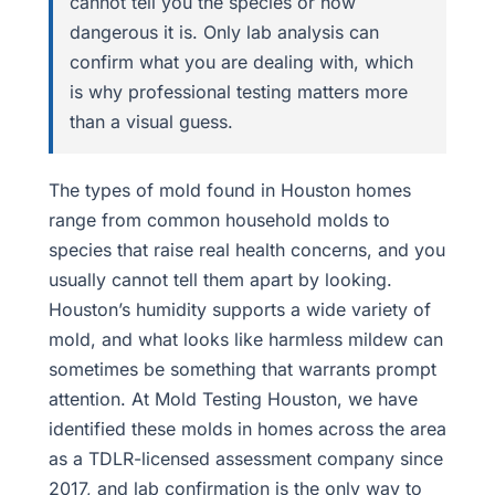
cannot tell you the species or how
dangerous it is. Only lab analysis can
confirm what you are dealing with, which
is why professional testing matters more
than a visual guess.
The types of mold found in Houston homes
range from common household molds to
species that raise real health concerns, and you
usually cannot tell them apart by looking.
Houston’s humidity supports a wide variety of
mold, and what looks like harmless mildew can
sometimes be something that warrants prompt
attention. At Mold Testing Houston, we have
identified these molds in homes across the area
as a TDLR-licensed assessment company since
2017, and lab confirmation is the only way to