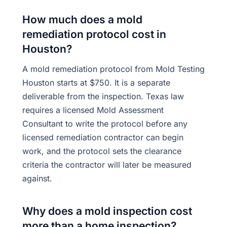
How much does a mold
remediation protocol cost in
Houston?
A mold remediation protocol from Mold Testing
Houston starts at $750. It is a separate
deliverable from the inspection. Texas law
requires a licensed Mold Assessment
Consultant to write the protocol before any
licensed remediation contractor can begin
work, and the protocol sets the clearance
criteria the contractor will later be measured
against.
Why does a mold inspection cost
more than a home inspection?