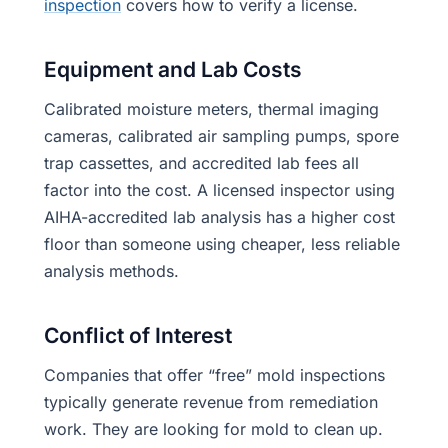
inspection
covers how to verify a license.
Equipment and Lab Costs
Calibrated moisture meters, thermal imaging
cameras, calibrated air sampling pumps, spore
trap cassettes, and accredited lab fees all
factor into the cost. A licensed inspector using
AIHA-accredited lab analysis has a higher cost
floor than someone using cheaper, less reliable
analysis methods.
Conflict of Interest
Companies that offer “free” mold inspections
typically generate revenue from remediation
work. They are looking for mold to clean up.