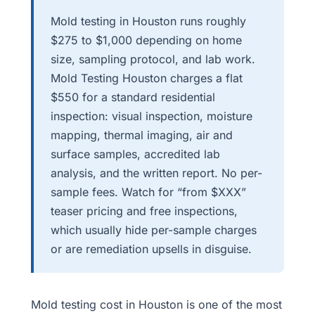
Mold testing in Houston runs roughly
$275 to $1,000 depending on home
size, sampling protocol, and lab work.
Mold Testing Houston charges a flat
$550 for a standard residential
inspection: visual inspection, moisture
mapping, thermal imaging, air and
surface samples, accredited lab
analysis, and the written report. No per-
sample fees. Watch for “from $XXX”
teaser pricing and free inspections,
which usually hide per-sample charges
or are remediation upsells in disguise.
Mold testing cost in Houston is one of the most