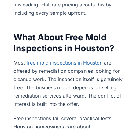
misleading. Flat-rate pricing avoids this by
including every sample upfront.
What About Free Mold
Inspections in Houston?
Most
free mold inspections in Houston
are
offered by remediation companies looking for
cleanup work. The inspection itself is genuinely
free. The business model depends on selling
remediation services afterward. The conflict of
interest is built into the offer.
Free inspections fail several practical tests
Houston homeowners care about: