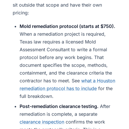
sit outside that scope and have their own
pricing:
Mold remediation protocol (starts at $750).
When a remediation project is required,
Texas law requires a licensed Mold
Assessment Consultant to write a formal
protocol before any work begins. That
document specifies the scope, methods,
containment, and the clearance criteria the
contractor has to meet. See
what a Houston
remediation protocol has to include
for the
full breakdown.
Post-remediation clearance testing.
After
remediation is complete, a separate
clearance inspection
confirms the work