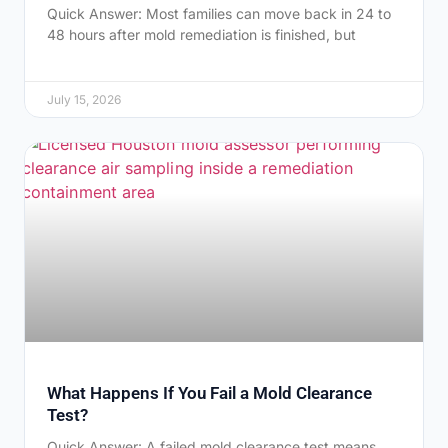
Quick Answer: Most families can move back in 24 to
48 hours after mold remediation is finished, but
July 15, 2026
What Happens If You Fail a Mold Clearance
Test?
Quick Answer: A failed mold clearance test means