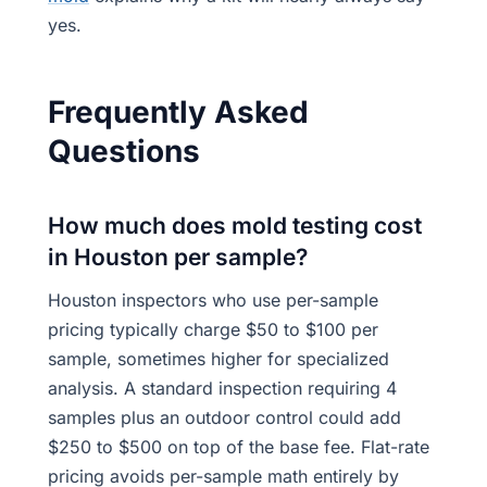
yes.
Frequently Asked
Questions
How much does mold testing cost
in Houston per sample?
Houston inspectors who use per-sample
pricing typically charge $50 to $100 per
sample, sometimes higher for specialized
analysis. A standard inspection requiring 4
samples plus an outdoor control could add
$250 to $500 on top of the base fee. Flat-rate
pricing avoids per-sample math entirely by