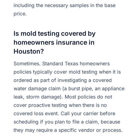
including the necessary samples in the base
price.
Is mold testing covered by
homeowners insurance in
Houston?
Sometimes. Standard Texas homeowners
policies typically cover mold testing when it is
ordered as part of investigating a covered
water damage claim (a burst pipe, an appliance
leak, storm damage). Most policies do not
cover proactive testing when there is no
covered loss event. Call your carrier before
scheduling if you plan to file a claim, because
they may require a specific vendor or process.