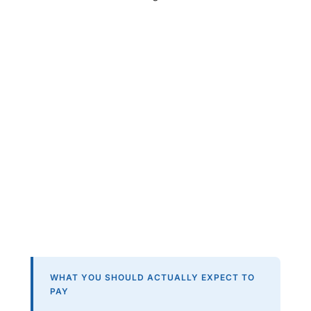
WHAT YOU SHOULD ACTUALLY EXPECT TO
PAY