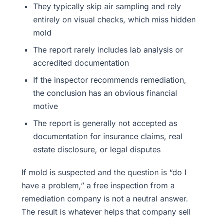
They typically skip air sampling and rely
entirely on visual checks, which miss hidden
mold
The report rarely includes lab analysis or
accredited documentation
If the inspector recommends remediation,
the conclusion has an obvious financial
motive
The report is generally not accepted as
documentation for insurance claims, real
estate disclosure, or legal disputes
If mold is suspected and the question is “do I
have a problem,” a free inspection from a
remediation company is not a neutral answer.
The result is whatever helps that company sell