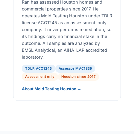
Ran has assessed Houston homes and
commercial properties since 2017. He
operates Mold Testing Houston under TDLR
license ACO1245 as an assessment-only
company: it never performs remediation, so
its findings carry no financial stake in the
outcome. All samples are analyzed by
EMSL Analytical, an AIHA-LAP accredited
laboratory.
TDLR ACO1245
Assessor MAC1839
Assessment only
Houston since 2017
About Mold Testing Houston →