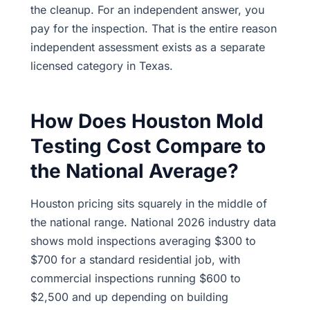
the cleanup. For an independent answer, you
pay for the inspection. That is the entire reason
independent assessment exists as a separate
licensed category in Texas.
How Does Houston Mold
Testing Cost Compare to
the National Average?
Houston pricing sits squarely in the middle of
the national range. National 2026 industry data
shows mold inspections averaging $300 to
$700 for a standard residential job, with
commercial inspections running $600 to
$2,500 and up depending on building