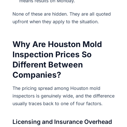
means results on Monday.
None of these are hidden. They are all quoted
upfront when they apply to the situation.
Why Are Houston Mold
Inspection Prices So
Different Between
Companies?
The pricing spread among Houston mold
inspectors is genuinely wide, and the difference
usually traces back to one of four factors.
Licensing and Insurance Overhead