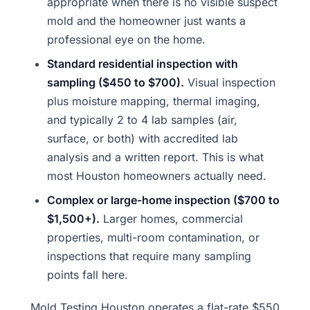
appropriate when there is no visible suspect
mold and the homeowner just wants a
professional eye on the home.
Standard residential inspection with
sampling ($450 to $700).
Visual inspection
plus moisture mapping, thermal imaging,
and typically 2 to 4 lab samples (air,
surface, or both) with accredited lab
analysis and a written report. This is what
most Houston homeowners actually need.
Complex or large-home inspection ($700 to
$1,500+).
Larger homes, commercial
properties, multi-room contamination, or
inspections that require many sampling
points fall here.
Mold Testing Houston operates a flat-rate $550