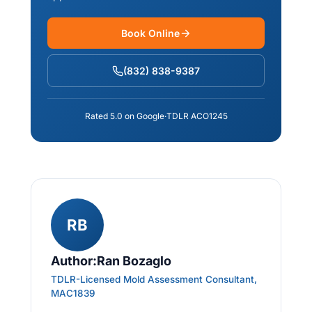
Book Online
(832) 838-9387
Rated 5.0 on Google
·
TDLR ACO1245
RB
Author:Ran Bozaglo
TDLR-Licensed Mold Assessment Consultant,
MAC1839