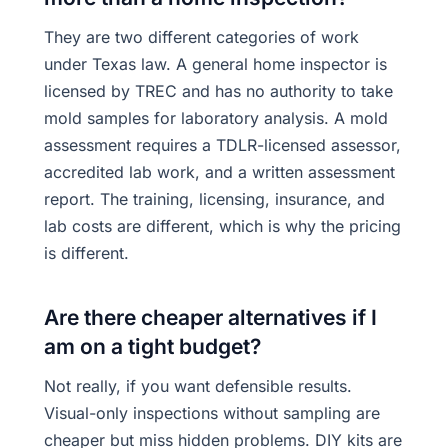
They are two different categories of work
under Texas law. A general home inspector is
licensed by TREC and has no authority to take
mold samples for laboratory analysis. A mold
assessment requires a TDLR-licensed assessor,
accredited lab work, and a written assessment
report. The training, licensing, insurance, and
lab costs are different, which is why the pricing
is different.
Are there cheaper alternatives if I
am on a tight budget?
Not really, if you want defensible results.
Visual-only inspections without sampling are
cheaper but miss hidden problems. DIY kits are