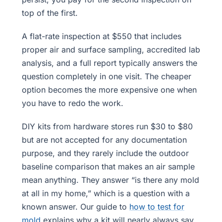
top of the first.
A flat-rate inspection at $550 that includes
proper air and surface sampling, accredited lab
analysis, and a full report typically answers the
question completely in one visit. The cheaper
option becomes the more expensive one when
you have to redo the work.
DIY kits from hardware stores run $30 to $80
but are not accepted for any documentation
purpose, and they rarely include the outdoor
baseline comparison that makes an air sample
mean anything. They answer “is there any mold
at all in my home,” which is a question with a
known answer. Our guide to
how to test for
mold
explains why a kit will nearly always say