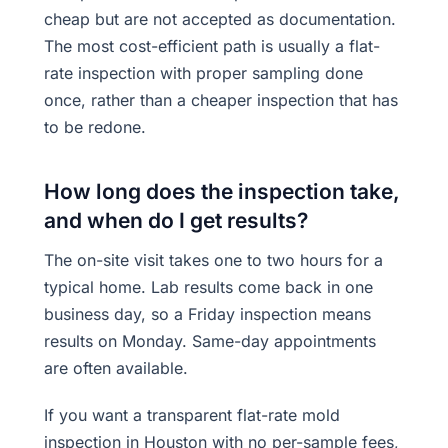
cheap but are not accepted as documentation.
The most cost-efficient path is usually a flat-
rate inspection with proper sampling done
once, rather than a cheaper inspection that has
to be redone.
How long does the inspection take,
and when do I get results?
The on-site visit takes one to two hours for a
typical home. Lab results come back in one
business day, so a Friday inspection means
results on Monday. Same-day appointments
are often available.
If you want a transparent flat-rate mold
inspection in Houston with no per-sample fees,