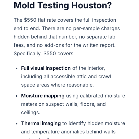
Mold Testing Houston?
The $550 flat rate covers the full inspection
end to end. There are no per-sample charges
hidden behind that number, no separate lab
fees, and no add-ons for the written report.
Specifically, $550 covers:
Full visual inspection
of the interior,
including all accessible attic and crawl
space areas where reasonable.
Moisture mapping
using calibrated moisture
meters on suspect walls, floors, and
ceilings.
Thermal imaging
to identify hidden moisture
and temperature anomalies behind walls