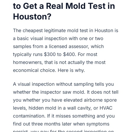
to Get a Real Mold Test in
Houston?
The cheapest legitimate mold test in Houston is
a basic visual inspection with one or two
samples from a licensed assessor, which
typically runs $300 to $400. For most
homeowners, that is not actually the most
economical choice. Here is why.
A visual inspection without sampling tells you
whether the inspector saw mold. It does not tell
you whether you have elevated airborne spore
levels, hidden mold in a wall cavity, or HVAC
contamination. If it misses something and you
find out three months later when symptoms
persist, you pay for the second inspection on