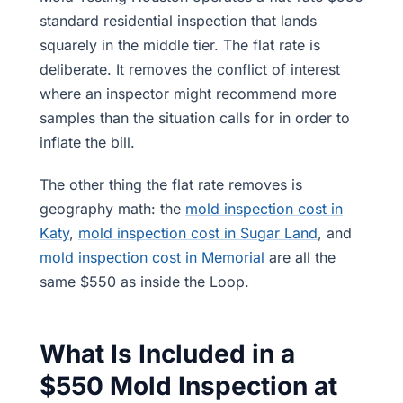
standard residential inspection that lands
squarely in the middle tier. The flat rate is
deliberate. It removes the conflict of interest
where an inspector might recommend more
samples than the situation calls for in order to
inflate the bill.
The other thing the flat rate removes is
geography math: the
mold inspection cost in
Katy
,
mold inspection cost in Sugar Land
, and
mold inspection cost in Memorial
are all the
same $550 as inside the Loop.
What Is Included in a
$550 Mold Inspection at