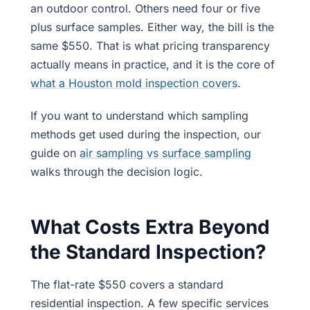
an outdoor control. Others need four or five
plus surface samples. Either way, the bill is the
same $550. That is what pricing transparency
actually means in practice, and it is the core of
what a Houston mold inspection covers
.
If you want to understand which sampling
methods get used during the inspection, our
guide on
air sampling vs surface sampling
walks through the decision logic.
What Costs Extra Beyond
the Standard Inspection?
The flat-rate $550 covers a standard
residential inspection. A few specific services