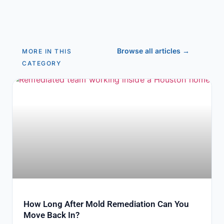
Browse all articles →
MORE IN THIS
CATEGORY
How Long After Mold Remediation Can You
Move Back In?