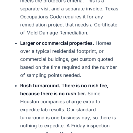
meets the protocol’s criteria. This is a
separate visit and a separate invoice. Texas
Occupations Code requires it for any
remediation project that needs a Certificate
of Mold Damage Remediation.
Larger or commercial properties.
Homes
over a typical residential footprint, or
commercial buildings, get custom quoted
based on the time required and the number
of sampling points needed.
Rush turnaround. There is no rush fee,
because there is no rush tier.
Some
Houston companies charge extra to
expedite lab results. Our standard
turnaround is one business day, so there is
nothing to expedite. A Friday inspection