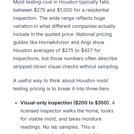
Mold testing cost in Houston typically falls
between $275 and $1,000 for a residential
inspection. The wide range reflects huge
variation in what different companies actually
include in the quoted price. National pricing
guides like HomeAdvisor and Angi show
Houston averages of $275 to $427 for
inspections, but those numbers often describe
stripped-down visual checks without sampling.
A useful way to think about Houston mold
testing pricing is to break it into three tiers:
Visual-only inspection ($200 to $350).
A
licensed inspector walks the home, looks
for visible mold, and takes moisture
readings. No lab samples. This is