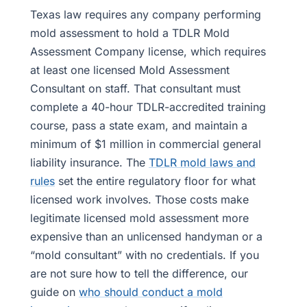
Texas law requires any company performing
mold assessment to hold a TDLR Mold
Assessment Company license, which requires
at least one licensed Mold Assessment
Consultant on staff. That consultant must
complete a 40-hour TDLR-accredited training
course, pass a state exam, and maintain a
minimum of $1 million in commercial general
liability insurance. The
TDLR mold laws and
rules
set the entire regulatory floor for what
licensed work involves. Those costs make
legitimate licensed mold assessment more
expensive than an unlicensed handyman or a
“mold consultant” with no credentials. If you
are not sure how to tell the difference, our
guide on
who should conduct a mold