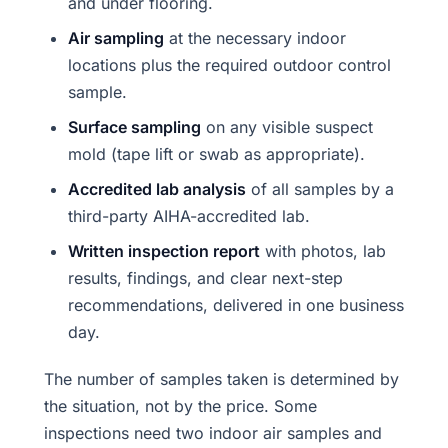
and under flooring.
Air sampling
at the necessary indoor
locations plus the required outdoor control
sample.
Surface sampling
on any visible suspect
mold (tape lift or swab as appropriate).
Accredited lab analysis
of all samples by a
third-party AIHA-accredited lab.
Written inspection report
with photos, lab
results, findings, and clear next-step
recommendations, delivered in one business
day.
The number of samples taken is determined by
the situation, not by the price. Some
inspections need two indoor air samples and