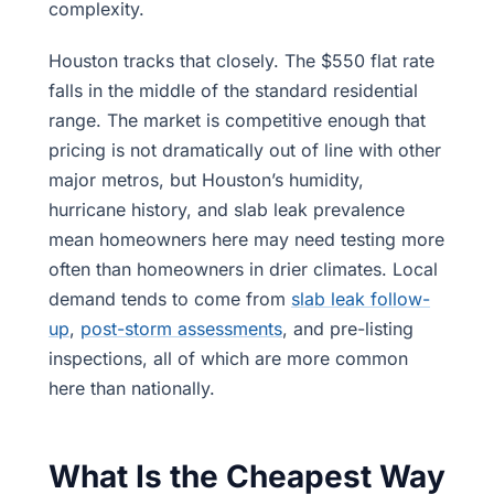
complexity.
Houston tracks that closely. The $550 flat rate
falls in the middle of the standard residential
range. The market is competitive enough that
pricing is not dramatically out of line with other
major metros, but Houston’s humidity,
hurricane history, and slab leak prevalence
mean homeowners here may need testing more
often than homeowners in drier climates. Local
demand tends to come from
slab leak follow-
up
,
post-storm assessments
, and pre-listing
inspections, all of which are more common
here than nationally.
What Is the Cheapest Way