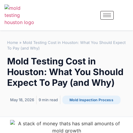
Home
»
Mold Testing Cost in Houston: What You Should Expect
To Pay (and Why)
Mold Testing Cost in
Houston: What You Should
Expect To Pay (and Why)
May 18, 2026
9
min read
Mold Inspection Process