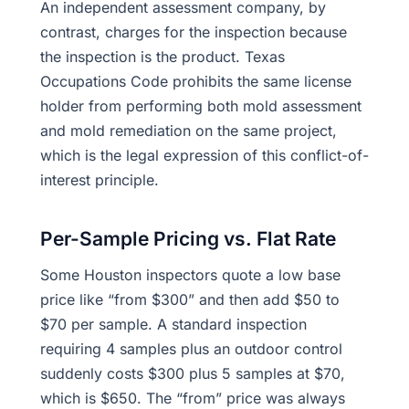
An independent assessment company, by
contrast, charges for the inspection because
the inspection is the product. Texas
Occupations Code prohibits the same license
holder from performing both mold assessment
and mold remediation on the same project,
which is the legal expression of this conflict-of-
interest principle.
Per-Sample Pricing vs. Flat Rate
Some Houston inspectors quote a low base
price like “from $300” and then add $50 to
$70 per sample. A standard inspection
requiring 4 samples plus an outdoor control
suddenly costs $300 plus 5 samples at $70,
which is $650. The “from” price was always