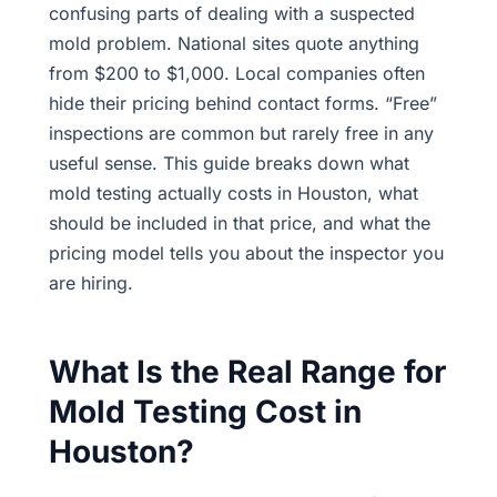
confusing parts of dealing with a suspected
mold problem. National sites quote anything
from $200 to $1,000. Local companies often
hide their pricing behind contact forms. “Free”
inspections are common but rarely free in any
useful sense. This guide breaks down what
mold testing actually costs in Houston, what
should be included in that price, and what the
pricing model tells you about the inspector you
are hiring.
What Is the Real Range for
Mold Testing Cost in
Houston?