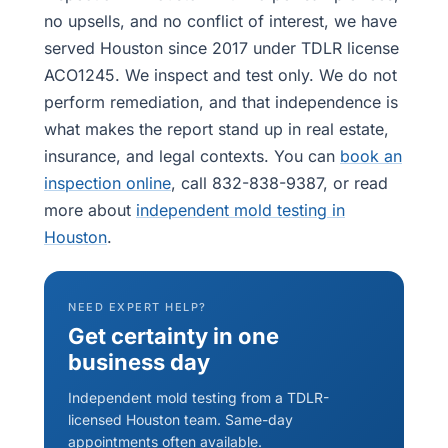
no upsells, and no conflict of interest, we have
served Houston since 2017 under TDLR license
ACO1245. We inspect and test only. We do not
perform remediation, and that independence is
what makes the report stand up in real estate,
insurance, and legal contexts. You can
book an
inspection online
, call 832-838-9387, or read
more about
independent mold testing in
Houston
.
NEED EXPERT HELP?
Get certainty in one
business day
Independent mold testing from a TDLR-
licensed Houston team. Same-day
appointments often available.