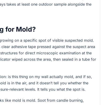
ways takes at least one outdoor sample alongside the
g for Mold?
growing on a specific spot of visible suspected mold.
s clear adhesive tape pressed against the suspect area
structures for direct microscopic examination at the
icator wiped across the area, then sealed in a tube for
n: is this thing on my wall actually mold, and if so,
 is in the air, and it doesn’t tell you whether the
re-relevant levels. It tells you what the spot is.
ks like mold is mold. Soot from candle burning,