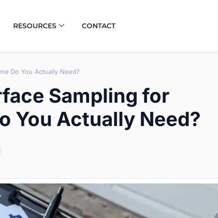
RESOURCES
CONTACT
One Do You Actually Need?
rface Sampling for
o You Actually Need?