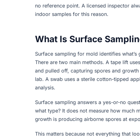
no reference point. A licensed inspector al
indoor samples for this reason.
What Is Surface Samplin
Surface sampling for mold identifies what’s 
There are two main methods. A tape lift use
and pulled off, capturing spores and growth 
lab. A swab uses a sterile cotton-tipped appl
analysis.
Surface sampling answers a yes-or-no questio
what type? It does not measure how much mold
growth is producing airborne spores at exposu
This matters because not everything that loo