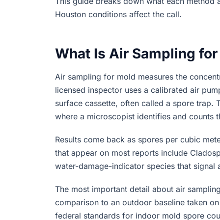
This guide breaks down what each method ac
Houston conditions affect the call.
What Is Air Sampling fo
Air sampling for mold measures the concentra
licensed inspector uses a calibrated air pum
surface cassette, often called a spore trap. 
where a microscopist identifies and counts t
Results come back as spores per cubic met
that appear on most reports include Cladospo
water-damage-indicator species that signal 
The most important detail about air samplin
comparison to an outdoor baseline taken on 
federal standards for indoor mold spore cou