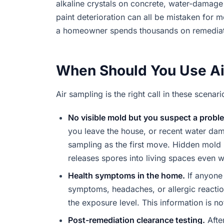
alkaline crystals on concrete, water-damage 
paint deterioration can all be mistaken for m
a homeowner spends thousands on remediat
When Should You Use Ai
Air sampling is the right call in these scenari
No visible mold but you suspect a probl
you leave the house, or recent water dama
sampling as the first move. Hidden mold i
releases spores into living spaces even w
Health symptoms in the home.
If anyone 
symptoms, headaches, or allergic reactio
the exposure level. This information is n
Post-remediation clearance testing.
Afte