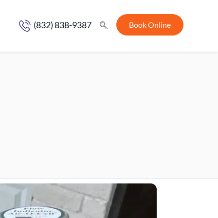
(832) 838-9387
Book Online