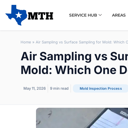
SERVICE HUB
AREAS
Home
»
Air Sampling vs Surface Sampling for Mold: Which 
Air Sampling vs Su
Mold: Which One D
May 11, 2026
9
min read
Mold Inspection Process