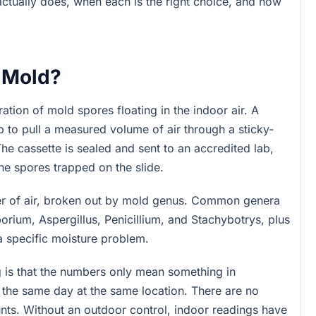
tually does, when each is the right choice, and how
r Mold?
tion of mold spores floating in the indoor air. A
p to pull a measured volume of air through a sticky-
The cassette is sealed and sent to an accredited lab,
he spores trapped on the slide.
er of air, broken out by mold genus. Common genera
rium, Aspergillus, Penicillium, and Stachybotrys, plus
a specific moisture problem.
g is that the numbers only mean something in
the same day at the same location. There are no
nts. Without an outdoor control, indoor readings have