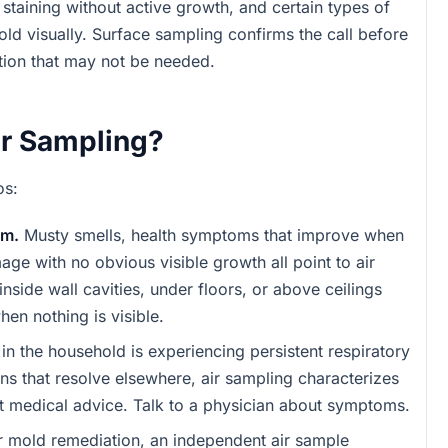
staining without active growth, and certain types of
old visually. Surface sampling confirms the call before
ion that may not be needed.
r Sampling?
os:
em.
Musty smells, health symptoms that improve when
ge with no obvious visible growth all point to air
nside wall cavities, under floors, or above ceilings
hen nothing is visible.
in the household is experiencing persistent respiratory
ns that resolve elsewhere, air sampling characterizes
ot medical advice. Talk to a physician about symptoms.
r mold remediation, an independent air sample