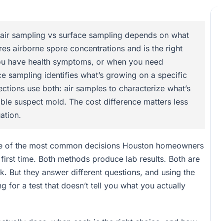
ir sampling vs surface sampling depends on what
res airborne spore concentrations and is the right
you have health symptoms, or when you need
ce sampling identifies what’s growing on a specific
ections use both: air samples to characterize what’s
ible suspect mold. The cost difference matters less
ation.
one of the most common decisions Houston homeowners
 first time. Both methods produce lab results. Both are
k. But they answer different questions, and using the
 for a test that doesn’t tell you what you actually