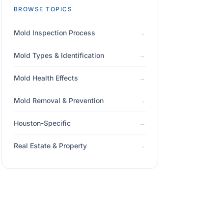
BROWSE TOPICS
Mold Inspection Process
Mold Types & Identification
Mold Health Effects
Mold Removal & Prevention
Houston-Specific
Real Estate & Property