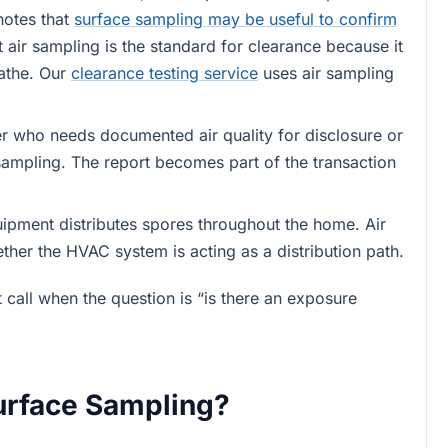
notes that
surface sampling may be useful to confirm
t air sampling is the standard for clearance because it
eathe. Our
clearance testing service
uses air sampling
er who needs documented air quality for disclosure or
 sampling. The report becomes part of the transaction
uipment distributes spores throughout the home. Air
ether the HVAC system is acting as a distribution path.
 call when the question is “is there an exposure
urface Sampling?