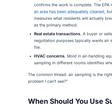
confirms the work is complete. The EPA 
an area has been adequately cleaned
, bu
measures what residents will actually br
as the primary method.
Real estate transactions.
A buyer or sell
negotiation purposes typically wants air
file.
HVAC concerns.
Mold in air-handling eq
sampling in different rooms identifies wh
The common thread: air sampling is the right
problem I can’t see?”
When Should You Use S