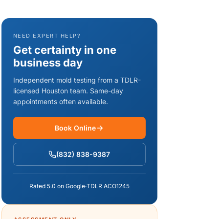
NEED EXPERT HELP?
Get certainty in one
business day
Independent mold testing from a TDLR-
licensed Houston team. Same-day
appointments often available.
Book Online
(832) 838-9387
Rated 5.0 on Google
·
TDLR ACO1245