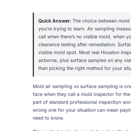
Quick Answer:
The choice between mold a
you’re trying to learn. Air sampling measu
call when there’s no visible mold, when 
clearance testing after remediation. Surfa
visible mold spot. Most real Houston insp
airborne, plus surface samples on any vis
than picking the right method for your situ
Mold air sampling vs surface sampling is 
face when they call a mold inspector for the
part of standard professional inspection wor
wrong one for your situation can mean paying
need to know.