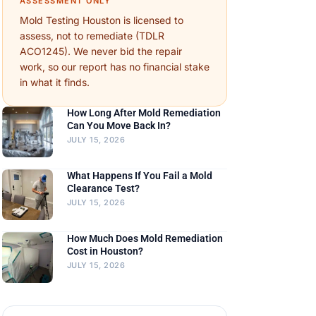
ASSESSMENT ONLY
Mold Testing Houston is licensed to
assess, not to remediate (TDLR
ACO1245). We never bid the repair
work, so our report has no financial stake
in what it finds.
How Long After Mold Remediation
Can You Move Back In?
JULY 15, 2026
What Happens If You Fail a Mold
Clearance Test?
JULY 15, 2026
How Much Does Mold Remediation
Cost in Houston?
JULY 15, 2026