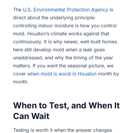
The
U.S. Environmental Protection Agency
is
direct about the underlying principle:
controlling indoor moisture is how you control
mold. Houston’s climate works against that
continuously. It is why newer, well-built homes
here still develop mold when a leak goes
unaddressed, and why the timing of the year
matters. If you want the seasonal picture, we
cover
when mold is worst in Houston
month by
month.
When to Test, and When It
Can Wait
Testing is worth it when the answer changes