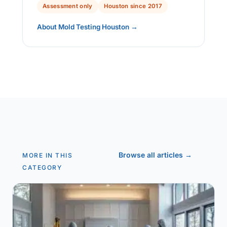
Assessment only
Houston since 2017
About Mold Testing Houston →
Browse all articles →
MORE IN THIS
CATEGORY