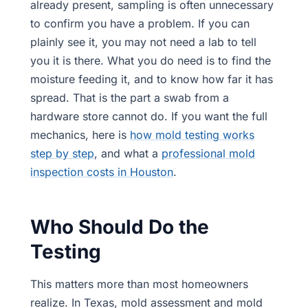
already present, sampling is often unnecessary
to confirm you have a problem. If you can
plainly see it, you may not need a lab to tell
you it is there. What you do need is to find the
moisture feeding it, and to know how far it has
spread. That is the part a swab from a
hardware store cannot do. If you want the full
mechanics, here is
how mold testing works
step by step
, and what a
professional mold
inspection costs in Houston
.
Who Should Do the
Testing
This matters more than most homeowners
realize. In Texas, mold assessment and mold