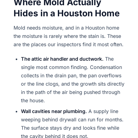
Where Mold Actually
Hides in a Houston Home
Mold needs moisture, and in a Houston home
the moisture is rarely where the stain is. These
are the places our inspectors find it most often.
The attic air handler and ductwork.
The
single most common finding. Condensation
collects in the drain pan, the pan overflows
or the line clogs, and the growth sits directly
in the path of the air being pushed through
the house.
Wall cavities near plumbing.
A supply line
weeping behind drywall can run for months.
The surface stays dry and looks fine while
the cavity behind it does not.