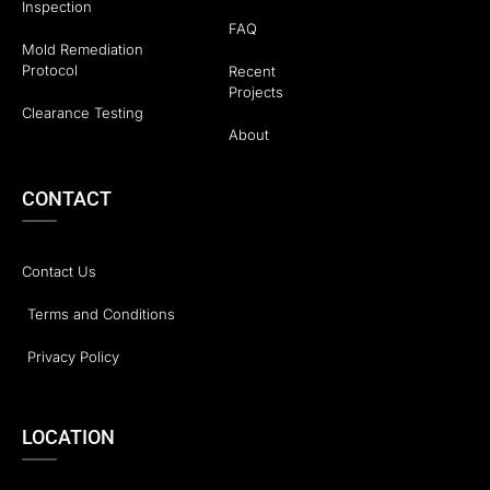
Inspection
FAQ
Mold Remediation
Protocol
Recent
Projects
Clearance Testing
About
CONTACT
Contact Us
Terms and Conditions
Privacy Policy
LOCATION