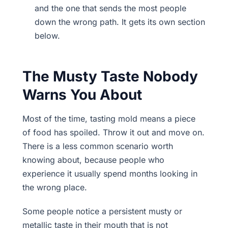
and the one that sends the most people
down the wrong path. It gets its own section
below.
The Musty Taste Nobody
Warns You About
Most of the time, tasting mold means a piece
of food has spoiled. Throw it out and move on.
There is a less common scenario worth
knowing about, because people who
experience it usually spend months looking in
the wrong place.
Some people notice a persistent musty or
metallic taste in their mouth that is not