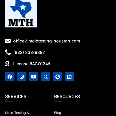
office@moldtesting-houston.com
(832) 838-9387
License #ACO1245
SERVICES
RESOURCES
Mold Testing &
Blog