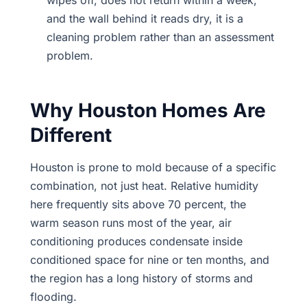
wipes off, does not return within a week,
and the wall behind it reads dry, it is a
cleaning problem rather than an assessment
problem.
Why Houston Homes Are
Different
Houston is prone to mold because of a specific
combination, not just heat. Relative humidity
here frequently sits above 70 percent, the
warm season runs most of the year, air
conditioning produces condensate inside
conditioned space for nine or ten months, and
the region has a long history of storms and
flooding.