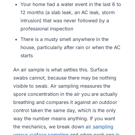
Your home had a water event in the last 6 to
12 months (a slab leak, an AC leak, storm
intrusion) that was never followed by a
professional inspection
There is a musty smell anywhere in the
house, particularly after rain or when the AC
starts
An air sample is what settles this. Surface
swabs cannot, because there may be nothing
visible to swab. Air sampling measures the
spore concentration in the air you are actually
breathing and compares it against an outdoor
control taken the same day, which is the only
way the number means anything. If you want
the mechanics, we break down
air sampling
versus surface sampling
and when each one is