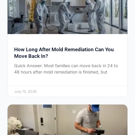
How Long After Mold Remediation Can You
Move Back In?
Quick Answer: Most families can move back in 24 to
48 hours after mold remediation is finished, but
July 15, 2026