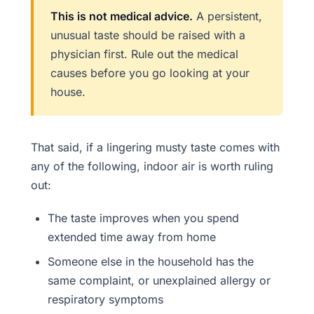
This is not medical advice.
A persistent,
unusual taste should be raised with a
physician first. Rule out the medical
causes before you go looking at your
house.
That said, if a lingering musty taste comes with
any of the following, indoor air is worth ruling
out:
The taste improves when you spend
extended time away from home
Someone else in the household has the
same complaint, or unexplained allergy or
respiratory symptoms