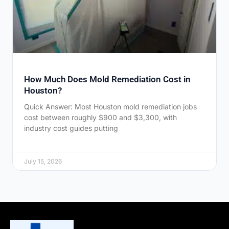
How Much Does Mold Remediation Cost in
Houston?
Quick Answer: Most Houston mold remediation jobs
cost between roughly $900 and $3,300, with
industry cost guides putting
July 15, 2026