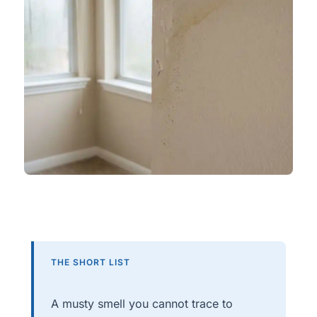
THE SHORT LIST
A musty smell you cannot trace to