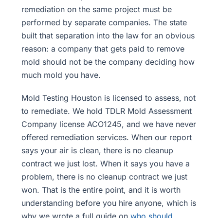
remediation on the same project must be
performed by separate companies. The state
built that separation into the law for an obvious
reason: a company that gets paid to remove
mold should not be the company deciding how
much mold you have.
Mold Testing Houston is licensed to assess, not
to remediate. We hold TDLR Mold Assessment
Company license ACO1245, and we have never
offered remediation services. When our report
says your air is clean, there is no cleanup
contract we just lost. When it says you have a
problem, there is no cleanup contract we just
won. That is the entire point, and it is worth
understanding before you hire anyone, which is
why we wrote a full guide on
who should