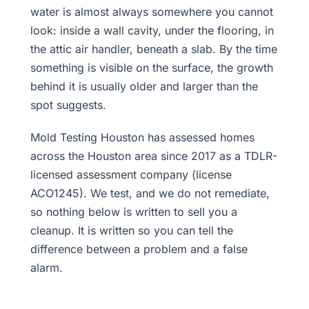
water is almost always somewhere you cannot
look: inside a wall cavity, under the flooring, in
the attic air handler, beneath a slab. By the time
something is visible on the surface, the growth
behind it is usually older and larger than the
spot suggests.
Mold Testing Houston has assessed homes
across the Houston area since 2017 as a TDLR-
licensed assessment company (license
ACO1245). We test, and we do not remediate,
so nothing below is written to sell you a
cleanup. It is written so you can tell the
difference between a problem and a false
alarm.