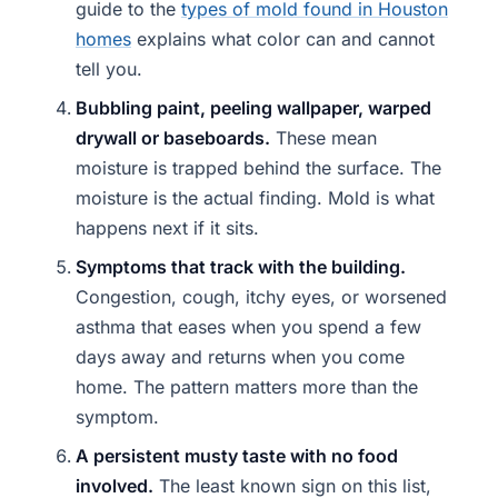
guide to the
types of mold found in Houston
homes
explains what color can and cannot
tell you.
Bubbling paint, peeling wallpaper, warped
drywall or baseboards.
These mean
moisture is trapped behind the surface. The
moisture is the actual finding. Mold is what
happens next if it sits.
Symptoms that track with the building.
Congestion, cough, itchy eyes, or worsened
asthma that eases when you spend a few
days away and returns when you come
home. The pattern matters more than the
symptom.
A persistent musty taste with no food
involved.
The least known sign on this list,