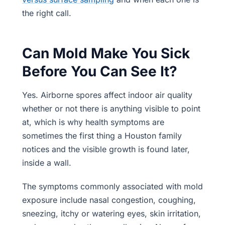
the right call.
Can Mold Make You Sick
Before You Can See It?
Yes. Airborne spores affect indoor air quality
whether or not there is anything visible to point
at, which is why health symptoms are
sometimes the first thing a Houston family
notices and the visible growth is found later,
inside a wall.
The symptoms commonly associated with mold
exposure include nasal congestion, coughing,
sneezing, itchy or watering eyes, skin irritation,