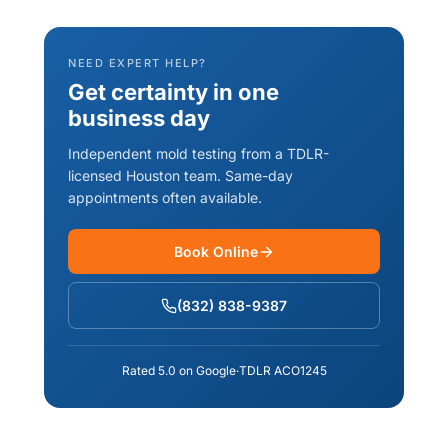
NEED EXPERT HELP?
Get certainty in one
business day
Independent mold testing from a TDLR-
licensed Houston team. Same-day
appointments often available.
Book Online
(832) 838-9387
Rated 5.0 on Google
·
TDLR ACO1245