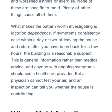
and worsened asthma or allergies. None of
these are specific to mold. Plenty of other
things cause all of them.
What makes the pattern worth investigating is
location dependence
. If symptoms consistently
ease within a day or two of leaving the house
and return after you have been back for a few
hours, the building is a reasonable suspect.
This is general information rather than medical
advice, and anyone with ongoing symptoms
should see a healthcare provider. But a
physician cannot test your air, and an
inspection can tell you whether the house is
contributing.