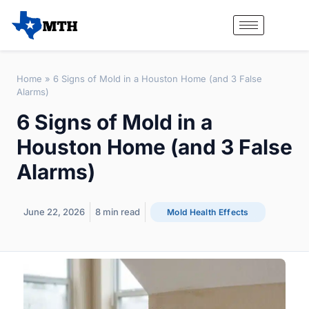
Home
»
6 Signs of Mold in a Houston Home (and 3 False
Alarms)
6 Signs of Mold in a
Houston Home (and 3 False
Alarms)
June 22, 2026
8
min read
Mold Health Effects