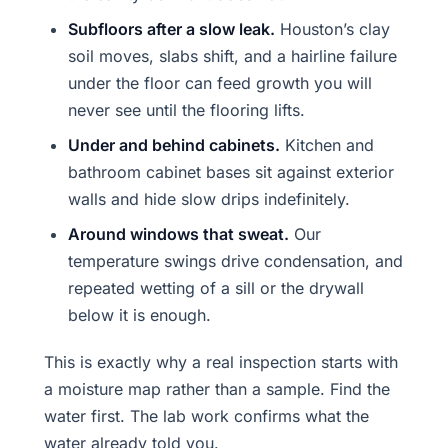
Subfloors after a slow leak.
Houston’s clay
soil moves, slabs shift, and a hairline failure
under the floor can feed growth you will
never see until the flooring lifts.
Under and behind cabinets.
Kitchen and
bathroom cabinet bases sit against exterior
walls and hide slow drips indefinitely.
Around windows that sweat.
Our
temperature swings drive condensation, and
repeated wetting of a sill or the drywall
below it is enough.
This is exactly why a real inspection starts with
a moisture map rather than a sample. Find the
water first. The lab work confirms what the
water already told you.