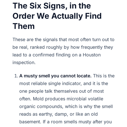
The Six Signs, in the
Order We Actually Find
Them
These are the signals that most often turn out to
be real, ranked roughly by how frequently they
lead to a confirmed finding on a Houston
inspection.
A musty smell you cannot locate.
This is the
most reliable single indicator, and it is the
one people talk themselves out of most
often. Mold produces microbial volatile
organic compounds, which is why the smell
reads as earthy, damp, or like an old
basement. If a room smells musty after you