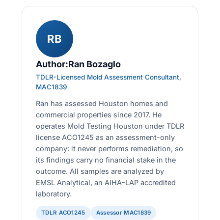
RB
Author:Ran Bozaglo
TDLR-Licensed Mold Assessment Consultant,
MAC1839
Ran has assessed Houston homes and
commercial properties since 2017. He
operates Mold Testing Houston under TDLR
license ACO1245 as an assessment-only
company: it never performs remediation, so
its findings carry no financial stake in the
outcome. All samples are analyzed by
EMSL Analytical, an AIHA-LAP accredited
laboratory.
TDLR ACO1245
Assessor MAC1839