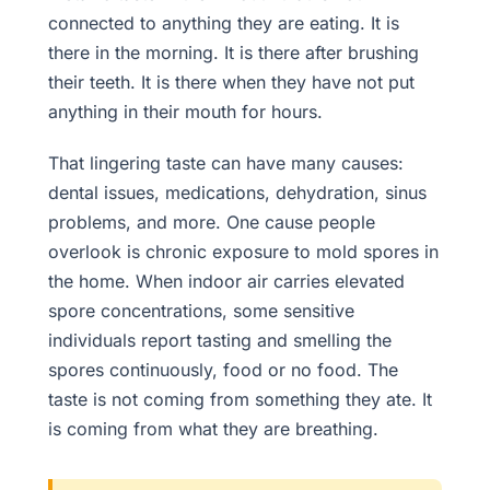
connected to anything they are eating. It is
there in the morning. It is there after brushing
their teeth. It is there when they have not put
anything in their mouth for hours.
That lingering taste can have many causes:
dental issues, medications, dehydration, sinus
problems, and more. One cause people
overlook is chronic exposure to mold spores in
the home. When indoor air carries elevated
spore concentrations, some sensitive
individuals report tasting and smelling the
spores continuously, food or no food. The
taste is not coming from something they ate. It
is coming from what they are breathing.