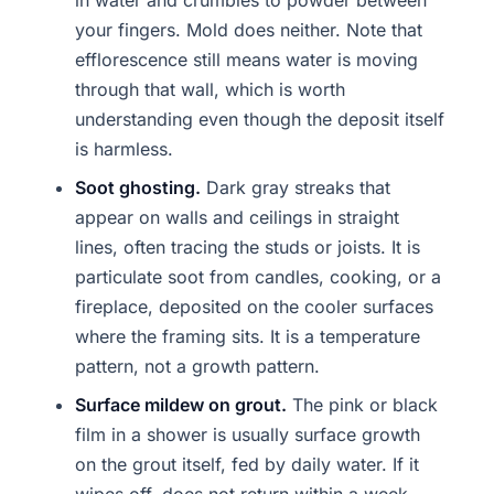
in water and crumbles to powder between
your fingers. Mold does neither. Note that
efflorescence still means water is moving
through that wall, which is worth
understanding even though the deposit itself
is harmless.
Soot ghosting.
Dark gray streaks that
appear on walls and ceilings in straight
lines, often tracing the studs or joists. It is
particulate soot from candles, cooking, or a
fireplace, deposited on the cooler surfaces
where the framing sits. It is a temperature
pattern, not a growth pattern.
Surface mildew on grout.
The pink or black
film in a shower is usually surface growth
on the grout itself, fed by daily water. If it