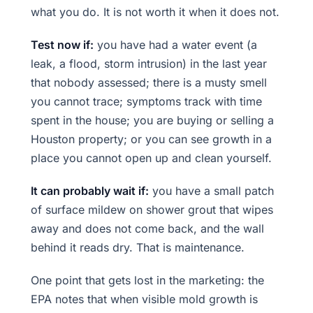
what you do. It is not worth it when it does not.
Test now if:
you have had a water event (a
leak, a flood, storm intrusion) in the last year
that nobody assessed; there is a musty smell
you cannot trace; symptoms track with time
spent in the house; you are buying or selling a
Houston property; or you can see growth in a
place you cannot open up and clean yourself.
It can probably wait if:
you have a small patch
of surface mildew on shower grout that wipes
away and does not come back, and the wall
behind it reads dry. That is maintenance.
One point that gets lost in the marketing: the
EPA notes that when visible mold growth is