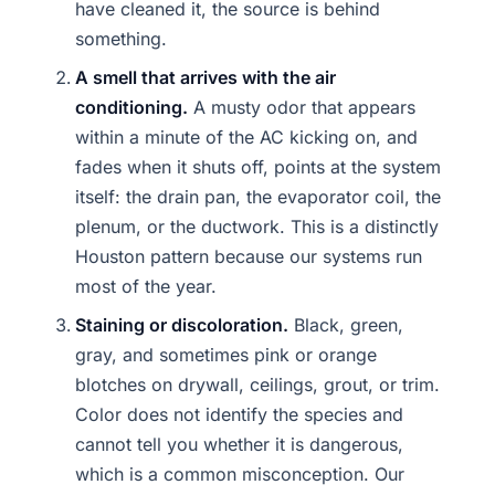
have cleaned it, the source is behind
something.
A smell that arrives with the air
conditioning.
A musty odor that appears
within a minute of the AC kicking on, and
fades when it shuts off, points at the system
itself: the drain pan, the evaporator coil, the
plenum, or the ductwork. This is a distinctly
Houston pattern because our systems run
most of the year.
Staining or discoloration.
Black, green,
gray, and sometimes pink or orange
blotches on drywall, ceilings, grout, or trim.
Color does not identify the species and
cannot tell you whether it is dangerous,
which is a common misconception. Our