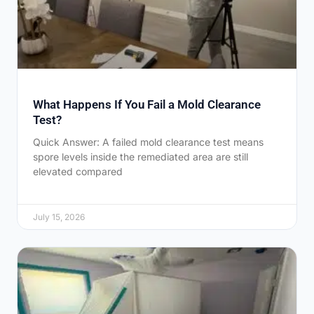
What Happens If You Fail a Mold Clearance
Test?
Quick Answer: A failed mold clearance test means
spore levels inside the remediated area are still
elevated compared
July 15, 2026