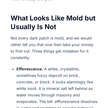
What Looks Like Mold but
Usually Is Not
Not every dark patch is mold, and we would
rather tell you that now than take your money
to find out. Three things get mistaken for it
constantly.
Efflorescence.
A white, crystalline,
sometimes fuzzy deposit on brick,
concrete, or block. It looks alarmingly like
white mold. It is mineral salt left behind as
water moves through masonry and
evaporates. The tell: efflorescence dissolves