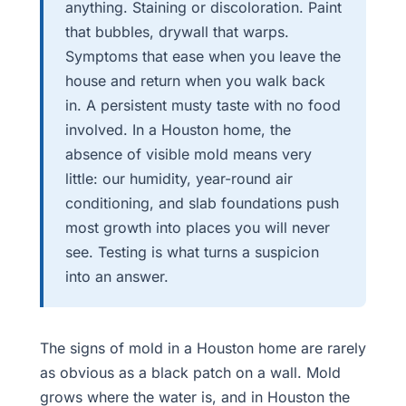
anything. Staining or discoloration. Paint
that bubbles, drywall that warps.
Symptoms that ease when you leave the
house and return when you walk back
in. A persistent musty taste with no food
involved. In a Houston home, the
absence of visible mold means very
little: our humidity, year-round air
conditioning, and slab foundations push
most growth into places you will never
see. Testing is what turns a suspicion
into an answer.
The signs of mold in a Houston home are rarely
as obvious as a black patch on a wall. Mold
grows where the water is, and in Houston the