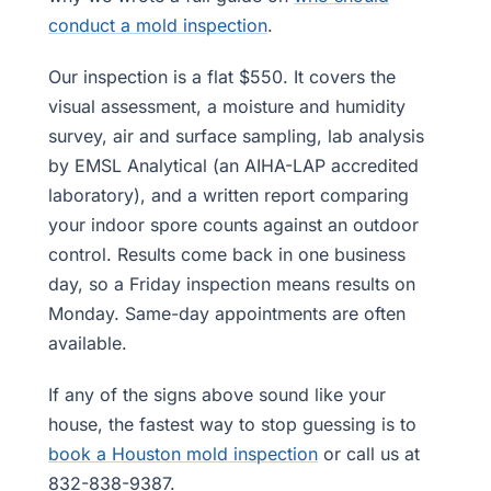
conduct a mold inspection
.
Our inspection is a flat $550. It covers the
visual assessment, a moisture and humidity
survey, air and surface sampling, lab analysis
by EMSL Analytical (an AIHA-LAP accredited
laboratory), and a written report comparing
your indoor spore counts against an outdoor
control. Results come back in one business
day, so a Friday inspection means results on
Monday. Same-day appointments are often
available.
If any of the signs above sound like your
house, the fastest way to stop guessing is to
book a Houston mold inspection
or call us at
832-838-9387.