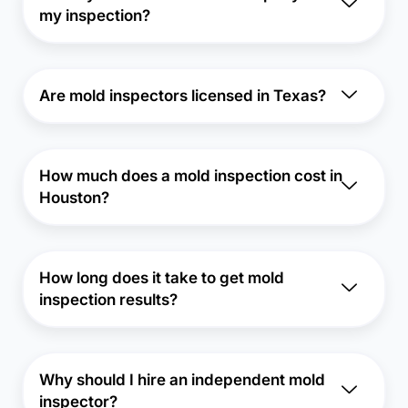
my inspection?
Are mold inspectors licensed in Texas?
How much does a mold inspection cost in
Houston?
How long does it take to get mold
inspection results?
Why should I hire an independent mold
inspector?