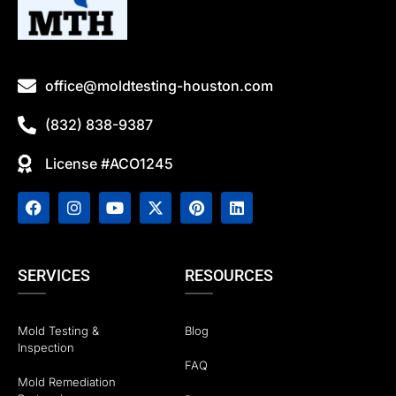
office@moldtesting-houston.com
(832) 838-9387
License #ACO1245
SERVICES
RESOURCES
Mold Testing &
Blog
Inspection
FAQ
Mold Remediation