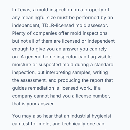
In Texas, a mold inspection on a property of
any meaningful size must be performed by an
independent, TDLR-licensed mold assessor.
Plenty of companies offer mold inspections,
but not all of them are licensed or independent
enough to give you an answer you can rely
on. A general home inspector can flag visible
moisture or suspected mold during a standard
inspection, but interpreting samples, writing
the assessment, and producing the report that
guides remediation is licensed work. If a
company cannot hand you a license number,
that is your answer.
You may also hear that an industrial hygienist
can test for mold, and technically one can.