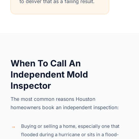
to deliver that as a failing result.
When To Call An
Independent Mold
Inspector
The most common reasons Houston
homeowners book an independent inspection:
→
Buying or selling a home, especially one that
flooded during a hurricane or sits in a flood-