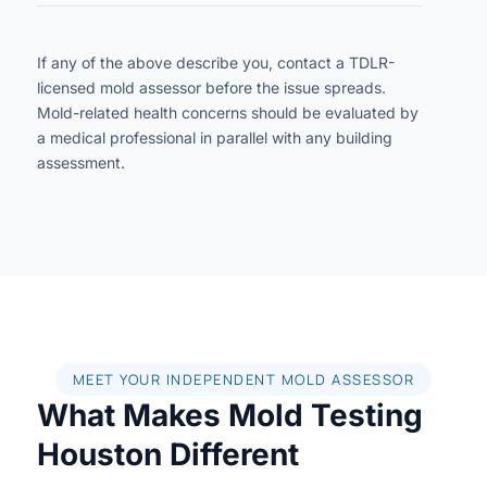
If any of the above describe you, contact a TDLR-
licensed mold assessor before the issue spreads.
Mold-related health concerns should be evaluated by
a medical professional in parallel with any building
assessment.
MEET YOUR INDEPENDENT MOLD ASSESSOR
What Makes Mold Testing
Houston Different