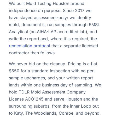
We built Mold Testing Houston around
independence on purpose. Since 2017 we
have stayed assessment-only: we identify
mold, document it, run samples through EMSL
Analytical (an AIHA-LAP accredited lab), and
write the report and, where it is required, the
remediation protocol
that a separate licensed
contractor then follows.
We never bid on the cleanup. Pricing is a flat
$550 for a standard inspection with no per-
sample upcharges, and your written report
lands within one business day of sampling. We
hold TDLR Mold Assessment Company
License ACO1245 and serve Houston and the
surrounding suburbs, from the inner Loop out
to Katy, The Woodlands, Conroe, and beyond.