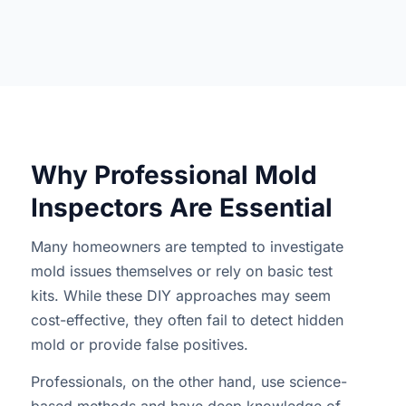
Why Professional Mold
Inspectors Are Essential
Many homeowners are tempted to investigate
mold issues themselves or rely on basic test
kits. While these DIY approaches may seem
cost-effective, they often fail to detect hidden
mold or provide false positives.
Professionals, on the other hand, use science-