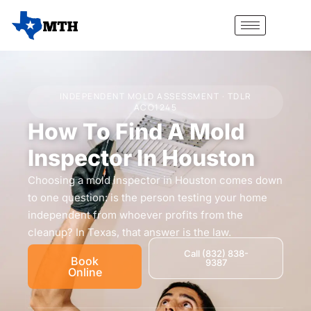
INDEPENDENT MOLD ASSESSMENT · TDLR
ACO1245
How To Find A Mold
Inspector In Houston
Choosing a mold inspector in Houston comes down
to one question: is the person testing your home
independent from whoever profits from the
cleanup? In Texas, that answer is the law.
Call (832) 838-
Book
9387
Online