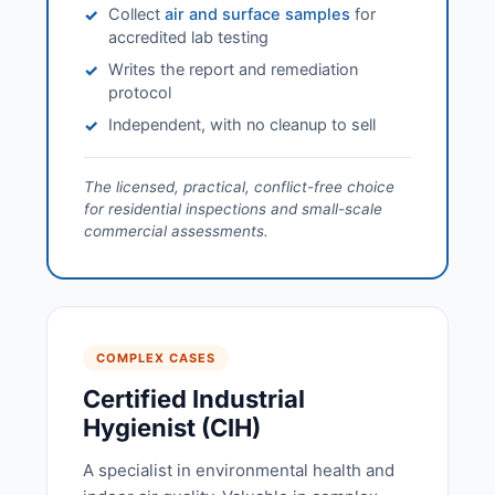
Collect
air and surface samples
for
✓
accredited lab testing
Writes the report and remediation
✓
protocol
Independent, with no cleanup to sell
✓
The licensed, practical, conflict-free choice
for residential inspections and small-scale
commercial assessments.
COMPLEX CASES
Certified Industrial
Hygienist (CIH)
A specialist in environmental health and