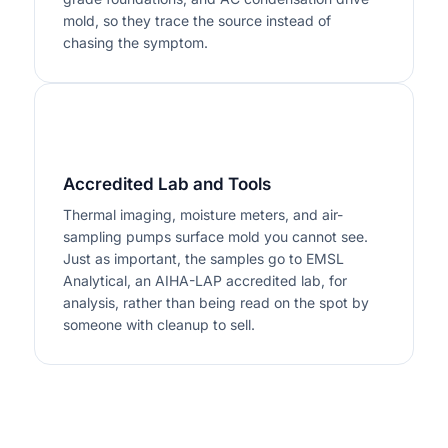
mold, so they trace the source instead of
chasing the symptom.
3
Accredited Lab and Tools
Thermal imaging, moisture meters, and air-
sampling pumps surface mold you cannot see.
Just as important, the samples go to EMSL
Analytical, an AIHA-LAP accredited lab, for
analysis, rather than being read on the spot by
someone with cleanup to sell.