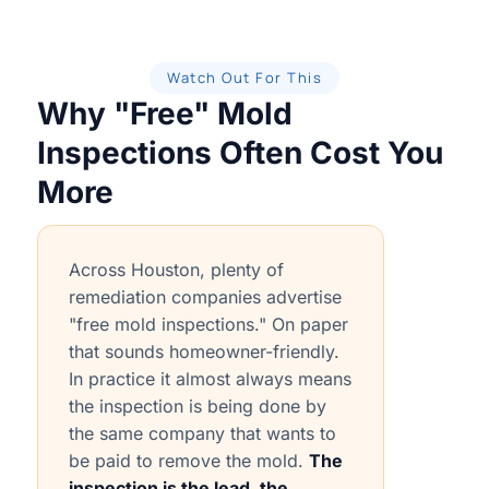
Watch Out For This
Why "Free" Mold
Inspections Often Cost You
More
Across Houston, plenty of
remediation companies advertise
"free mold inspections." On paper
that sounds homeowner-friendly.
In practice it almost always means
the inspection is being done by
the same company that wants to
be paid to remove the mold.
The
inspection is the lead, the