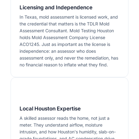
Licensing and Independence
In Texas, mold assessment is licensed work, and
the credential that matters is the TDLR Mold
Assessment Consultant. Mold Testing Houston
holds Mold Assessment Company License
ACO1245. Just as important as the license is
independence: an assessor who does
assessment only, and never the remediation, has
no financial reason to inflate what they find.
2
Local Houston Expertise
A skilled assessor reads the home, not just a
meter. They understand airflow, moisture
intrusion, and how Houston's humidity, slab-on-
grade foundations, and AC condensation drive