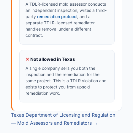
A TDLR-licensed mold assessor conducts
an independent inspection, writes a third-
party
remediation protocol
, and a
separate TDLR-licensed remediator
handles removal under a different
contract.
✕
Not allowed in Texas
A single company sells you both the
inspection and the remediation for the
same project. This is a TDLR violation and
exists to protect you from upsold
remediation work.
Texas Department of Licensing and Regulation
— Mold Assessors and Remediators →