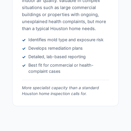
indoor air quality. Valuable in complex
situations such as large commercial
buildings or properties with ongoing,
unexplained health complaints, but more
than a typical Houston home needs.
Identifies mold type and exposure risk
✓
Develops remediation plans
✓
Detailed, lab-based reporting
✓
Best fit for commercial or health-
✓
complaint cases
More specialist capacity than a standard
Houston home inspection calls for.