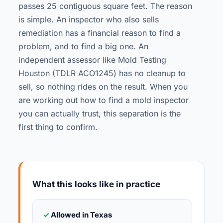
passes 25 contiguous square feet. The reason
is simple. An inspector who also sells
remediation has a financial reason to find a
problem, and to find a big one. An
independent assessor like Mold Testing
Houston (TDLR ACO1245) has no cleanup to
sell, so nothing rides on the result. When you
are working out how to find a mold inspector
you can actually trust, this separation is the
first thing to confirm.
What this looks like in practice
✓
Allowed in Texas