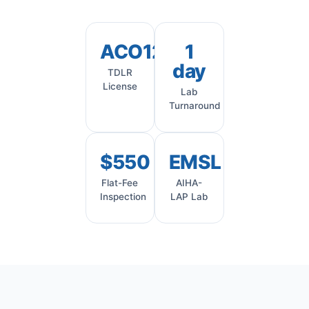
ACO1245
1
day
TDLR
License
Lab
Turnaround
$550
EMSL
Flat-Fee
AIHA-
Inspection
LAP Lab