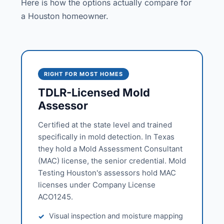
Here is how the options actually compare for
a Houston homeowner.
RIGHT FOR MOST HOMES
TDLR-Licensed Mold
Assessor
Certified at the state level and trained
specifically in mold detection. In Texas
they hold a Mold Assessment Consultant
(MAC) license, the senior credential. Mold
Testing Houston's assessors hold MAC
licenses under Company License
ACO1245.
Visual inspection and moisture mapping
✓