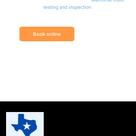
testing and inspection
.
Book online
Call (832) 838-9387
Rated 5.0 on Google
TDLR licensed (ACO1245)
Reports in one business day