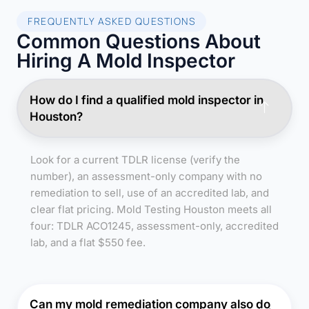
FREQUENTLY ASKED QUESTIONS
Common Questions About
Hiring A Mold Inspector
How do I find a qualified mold inspector in
Houston?
Look for a current TDLR license (verify the
number), an assessment-only company with no
remediation to sell, use of an accredited lab, and
clear flat pricing. Mold Testing Houston meets all
four: TDLR ACO1245, assessment-only, accredited
lab, and a flat $550 fee.
Can my mold remediation company also do