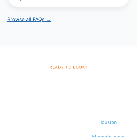
Browse all FAQs →
READY TO BOOK?
Schedule Your
Independent Mold
Inspection
Same-day appointments available in
Houston
.
Independent, TDLR-licensed, flat-fee. No upsell, no
conflict of interest. We also provide
Memorial mold