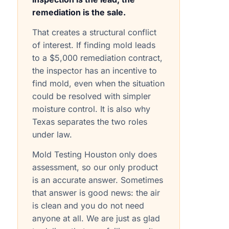
remediation is the sale.
That creates a structural conflict
of interest. If finding mold leads
to a $5,000 remediation contract,
the inspector has an incentive to
find mold, even when the situation
could be resolved with simpler
moisture control. It is also why
Texas separates the two roles
under law.
Mold Testing Houston only does
assessment, so our only product
is an accurate answer. Sometimes
that answer is good news: the air
is clean and you do not need
anyone at all. We are just as glad