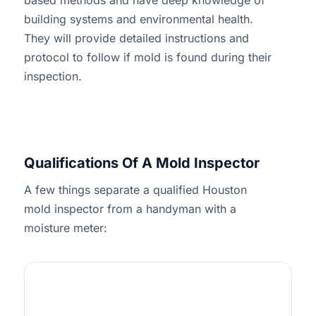
based methods and have deep knowledge of
building systems and environmental health.
They will provide detailed instructions and
protocol to follow if mold is found during their
inspection.
Qualifications Of A Mold Inspector
A few things separate a qualified Houston
mold inspector from a handyman with a
moisture meter:
1