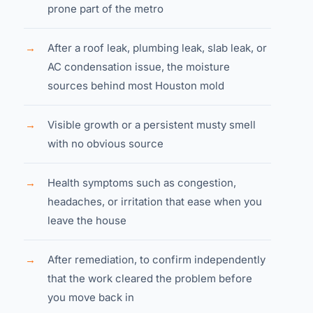
prone part of the metro
→
After a roof leak, plumbing leak, slab leak, or
AC condensation issue, the moisture
sources behind most Houston mold
→
Visible growth or a persistent musty smell
with no obvious source
→
Health symptoms such as congestion,
headaches, or irritation that ease when you
leave the house
→
After remediation, to confirm independently
that the work cleared the problem before
you move back in