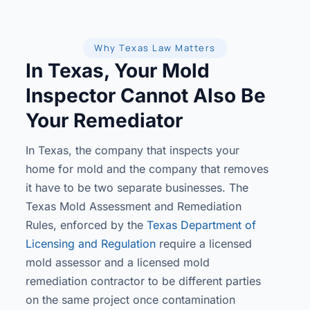
Why Texas Law Matters
In Texas, Your Mold
Inspector Cannot Also Be
Your Remediator
In Texas, the company that inspects your
home for mold and the company that removes
it have to be two separate businesses. The
Texas Mold Assessment and Remediation
Rules, enforced by the
Texas Department of
Licensing and Regulation
require a licensed
mold assessor and a licensed mold
remediation contractor to be different parties
on the same project once contamination