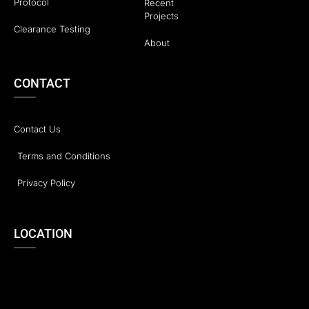
Protocol
Recent
Projects
Clearance Testing
About
CONTACT
Contact Us
Terms and Conditions
Privacy Policy
LOCATION