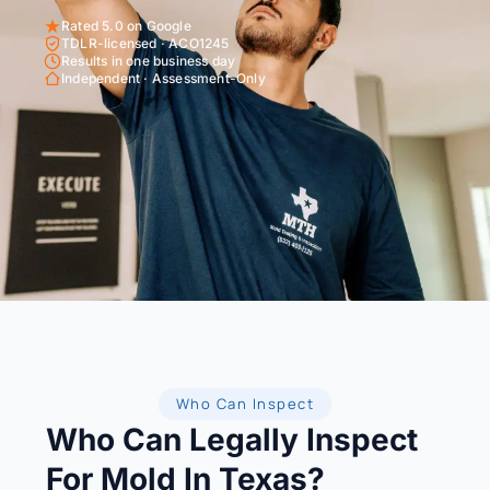
Rated 5.0 on Google
TDLR-licensed · ACO1245
Results in one business day
Independent · Assessment-Only
Who Can Inspect
Who Can Legally Inspect
For Mold In Texas?